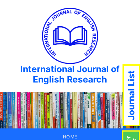
International Journal of
Journal List
English Research
HOME