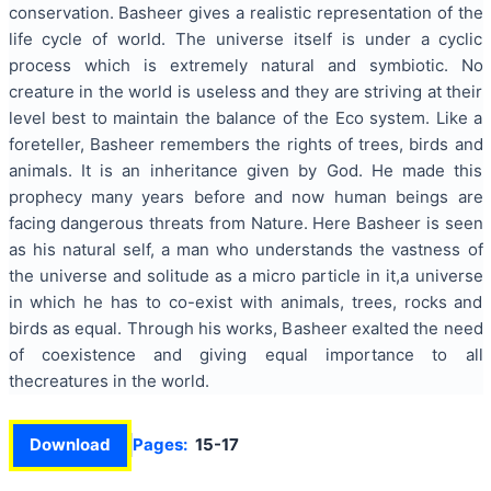
conservation. Basheer gives a realistic representation of the
life cycle of world. The universe itself is under a cyclic
process which is extremely natural and symbiotic. No
creature in the world is useless and they are striving at their
level best to maintain the balance of the Eco system. Like a
foreteller, Basheer remembers the rights of trees, birds and
animals. It is an inheritance given by God. He made this
prophecy many years before and now human beings are
facing dangerous threats from Nature. Here Basheer is seen
as his natural self, a man who understands the vastness of
the universe and solitude as a micro particle in it,a universe
in which he has to co-exist with animals, trees, rocks and
birds as equal. Through his works, Basheer exalted the need
of coexistence and giving equal importance to all
thecreatures in the world.
Download
Pages:
15-17