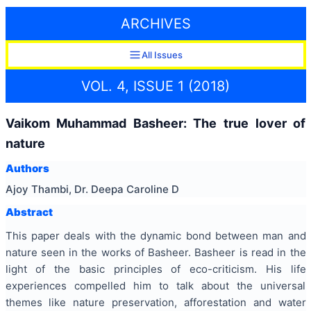
ARCHIVES
All Issues
VOL. 4, ISSUE 1 (2018)
Vaikom Muhammad Basheer: The true lover of
nature
Authors
Ajoy Thambi, Dr. Deepa Caroline D
Abstract
This paper deals with the dynamic bond between man and
nature seen in the works of Basheer. Basheer is read in the
light of the basic principles of eco-criticism. His life
experiences compelled him to talk about the universal
themes like nature preservation, afforestation and water