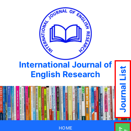
International Journal of
Journal List
English Research
HOME