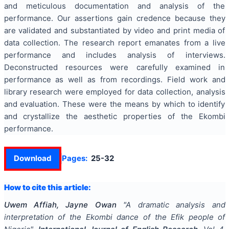
and meticulous documentation and analysis of the
performance. Our assertions gain credence because they
are validated and substantiated by video and print media of
data collection. The research report emanates from a live
performance and includes analysis of interviews.
Deconstructed resources were carefully examined in
performance as well as from recordings. Field work and
library research were employed for data collection, analysis
and evaluation. These were the means by which to identify
and crystallize the aesthetic properties of the Ekombi
performance.
Download
Pages:
25-32
How to cite this article:
Uwem Affiah, Jayne Owan
"
A dramatic analysis and
interpretation of the Ekombi dance of the Efik people of