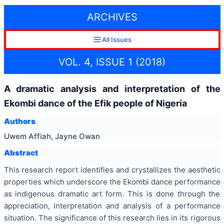
ARCHIVES
All Issues
VOL. 4, ISSUE 1 (2018)
A dramatic analysis and interpretation of the
Ekombi dance of the Efik people of Nigeria
Authors
Uwem Affiah, Jayne Owan
Abstract
This research report identifies and crystallizes the aesthetic
properties which underscore the Ekombi dance performance
as indigenous dramatic art form. This is done through the
appreciation, interpretation and analysis of a performance
situation. The significance of this research lies in its rigorous