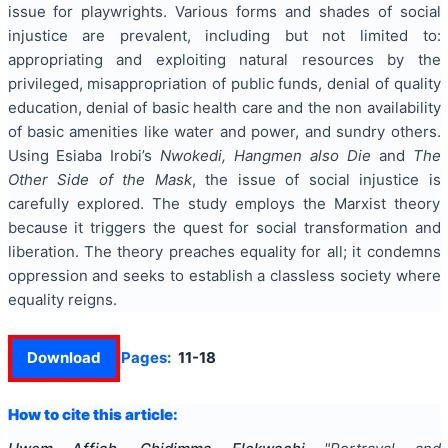
issue for playwrights. Various forms and shades of social
injustice are prevalent, including but not limited to:
appropriating and exploiting natural resources by the
privileged, misappropriation of public funds, denial of quality
education, denial of basic health care and the non availability
of basic amenities like water and power, and sundry others.
Using Esiaba Irobi’s
Nwokedi, Hangmen also Die
and
The
Other Side of the Mask
, the issue of social injustice is
carefully explored. The study employs the Marxist theory
because it triggers the quest for social transformation and
liberation. The theory preaches equality for all; it condemns
oppression and seeks to establish a classless society where
equality reigns.
Download
Pages:
11-18
How to cite this article: