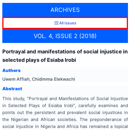
ARCHIVES
All Issues
VOL. 4, ISSUE 2 (2018)
Portrayal and manifestations of social injustice in
selected plays of Esiaba Irobi
Authors
Uwem Affiah, Chidimma Elekwachi
Abstract
This study, “Portrayal and Manifestations of Social Injustice
in Selected Plays of Esiaba Irobi”, carefully examines and
points out the persistent and prevalent social injustices in
the Nigerian and African societies. The preponderance of
social injustice in Nigeria and Africa has remained a topical