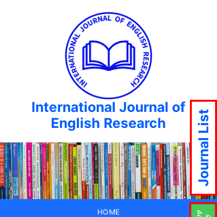
International Journal of
Journal List
English Research
HOME