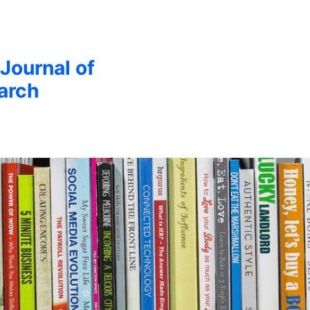
 Journal of
arch