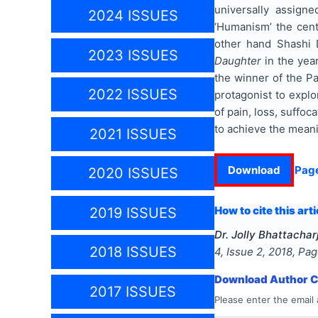
universally assign
2024 ISSUES
‘Humanism’ the cent
other hand Shashi 
2023 ISSUES
Daughter
in the yea
the winner of the Pa
2022 ISSUES
protagonist to expl
of pain, loss, suffo
to achieve the meanin
2021 ISSUES
Download
Pag
2020 ISSUES
How to cite this arti
2019 ISSUES
Dr. Jolly Bhattachar
2018 ISSUES
4
, Issue
2
,
2018
, Pa
Download Author Ce
2017 ISSUES
Please enter the email 