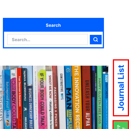
Search
Search
Search
Journal List