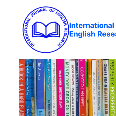
International
English Rese