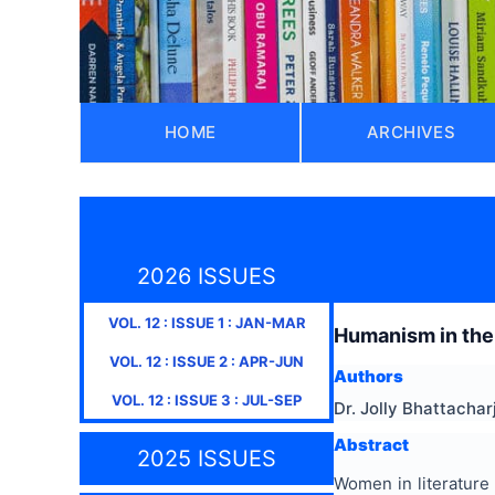
HOME
ARCHIVES
2026 ISSUES
VOL.
12
: ISSUE
1
:
JAN-MAR
Humanism in the
VOL.
12
: ISSUE
2
:
APR-JUN
Authors
VOL.
12
: ISSUE
3
:
JUL-SEP
Dr. Jolly Bhattachar
Abstract
2025 ISSUES
Women in literature 