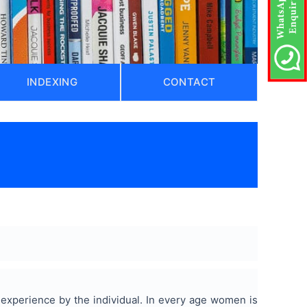
INDEXING
CONTACT
 experience by the individual. In every age women is