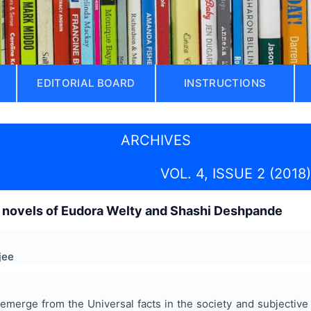
EDITORIAL BOARD
INSTRUCTIONS
ARCHIVES
VOL. 4, ISSUE 2 (2018)
 novels of Eudora Welty and Shashi Deshpande
jee
emerge from the Universal facts in the society and subjective