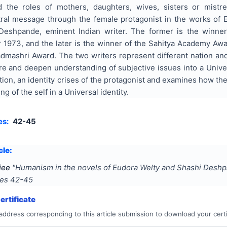
ed the roles of mothers, daughters, wives, sisters or mis
ral message through the female protagonist in the works of 
Deshpande, eminent Indian writer. The former is the winner
r 1973, and the later is the winner of the Sahitya Academy Aw
dmashri Award. The two writers represent different nation and c
ore and deepen understanding of subjective issues into a Univ
cation, an identity crises of the protagonist and examines how t
g of the self in a Universal identity.
es:
42-45
cle:
jee
"
Humanism in the novels of Eudora Welty and Shashi Desh
ges
42-45
rtificate
address corresponding to this article submission to download your certi