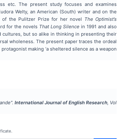
tress etc. The present study focuses and examines
Eudora Welty, an American (South) writer and on the
 of the Pulitzer Prize for her novel
The Optimist’s
ard for the novels
That Long Silence
in 1991 and also
ultures, but so alike in thinking in presenting their
ersal wholeness. The present paper traces the ordeal
he protagonist making ‘a sheltered silence as a weapon
pande
".
International Journal of English Research
, Vol
ficate.