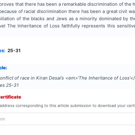
 proves that there has been a remarkable discrimination of the 
s because of racial discrimination there has been a great civil
iliation of the blacks and Jews as a minority dominated by th
el The Inheritance of Loss faithfully represents this sensitive
es:
25-31
cle:
onflict of race in Kiran Desai’s <em>‘The Inheritance of Loss’
ges
25-31
rtificate
address corresponding to this article submission to download your certi