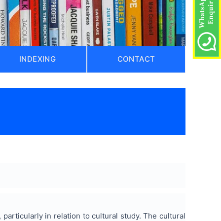
INDEXING
CONTACT
particularly in relation to cultural study. The cultural