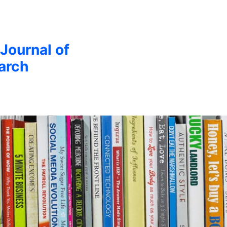
 Journal of
arch