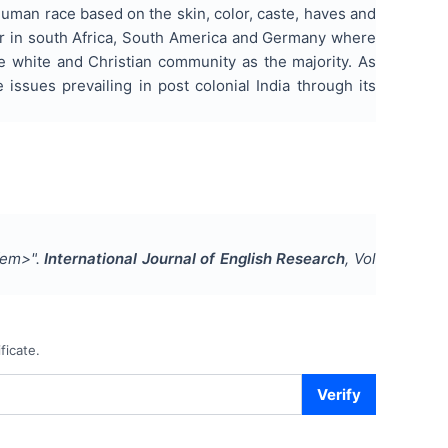
human race based on the skin, color, caste, haves and
 war in south Africa, South America and Germany where
e white and Christian community as the majority. As
 issues prevailing in post colonial India through its
</em>
".
International Journal of English Research
, Vol
ficate.
Verify