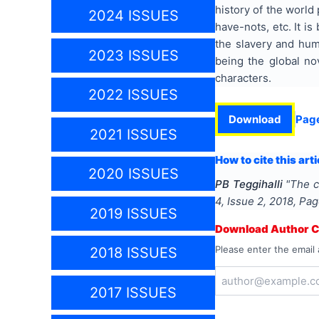
history of the world
2024 ISSUES
have-nots, etc. It i
the slavery and hum
2023 ISSUES
being the global nov
characters.
2022 ISSUES
Download
Pag
2021 ISSUES
How to cite this arti
2020 ISSUES
PB Teggihalli
"
The c
4
, Issue
2
,
2018
, Pa
2019 ISSUES
Download Author Ce
Please enter the email 
2018 ISSUES
2017 ISSUES