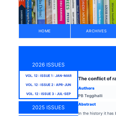
HOME
ARCHIVES
2026 ISSUES
VOL.
12
: ISSUE
1
:
JAN-MAR
The conflict of r
VOL.
12
: ISSUE
2
:
APR-JUN
Authors
VOL.
12
: ISSUE
3
:
JUL-SEP
PB Teggihalli
Abstract
2025 ISSUES
In the history it has