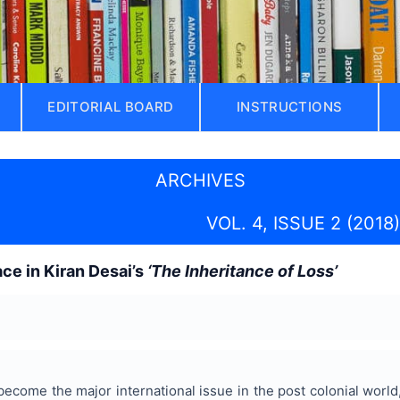
EDITORIAL BOARD
INSTRUCTIONS
ARCHIVES
VOL. 4, ISSUE 2 (2018)
ace in Kiran Desai’s
‘The Inheritance of Loss’
 become the major international issue in the post colonial world, 