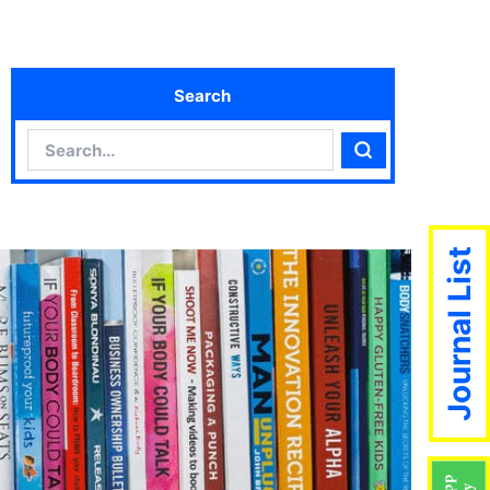
Search
Search
Search
Journal List