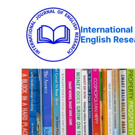
International
English Rese