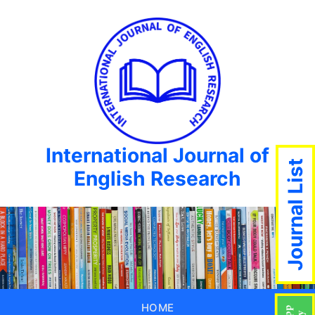
International Journal of
Journal List
English Research
HOME