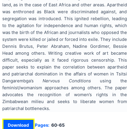
land, as in the case of East Africa and other areas. Apartheid
was enthroned as Black were discriminated against, and
segregation was introduced. This ignited rebellion, leading
to the agitation for independence and human rights, which
was the birth of the African and journalists who opposed the
system were killed or jailed or forced into exile. They include
Dennis Brutus, Peter Abraham, Nadine Gordimer, Bessie
Head among others. Writing creative work of art became
difficult, especially as it faced rigorous censorship. This
paper seeks to explain the correlation between apartheid
and patriarchal domination in the affairs of women in Tsitsi
Dangarembga’s
Nervous Conditions
using the
feminist/womanism approaches among others. The paper
advocates the recognition of women’s rights in the
Zimbabwean milieu and seeks to liberate women from
patriarchal bottlenecks.
Download
Pages:
60-65