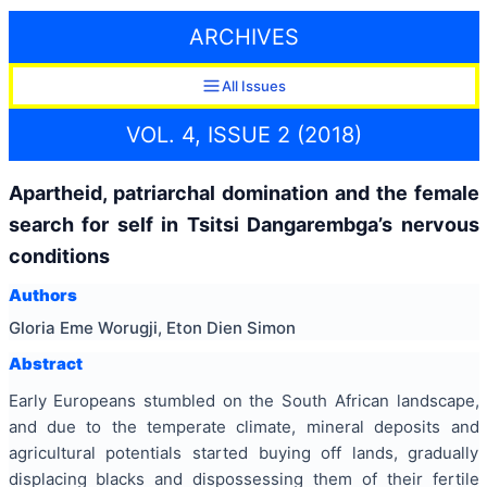
ARCHIVES
All Issues
VOL. 4, ISSUE 2 (2018)
Apartheid, patriarchal domination and the female
search for self in Tsitsi Dangarembga’s nervous
conditions
Authors
Gloria Eme Worugji, Eton Dien Simon
Abstract
Early Europeans stumbled on the South African landscape,
and due to the temperate climate, mineral deposits and
agricultural potentials started buying off lands, gradually
displacing blacks and dispossessing them of their fertile