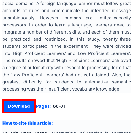
social domains. A foreign language learner must follow great
amounts of rules and communicate the intended message
unambiguously. However, humans are limited-capacity
processors. In order to learn a language, learners need to
integrate a number of different skills, and each of them must
be practiced and routinized. In this study, twenty-three
students participated in the experiment. They were divided
into ‘High Proficient Learners’ and ‘Low Proficient Learners’.
The results showed that ‘High Proficient Learners’ achieved
a degree of automaticity with respect to processing form that
the ‘Low Proficient Learners’ had not yet attained. Also, the
greatest difficulty for students to automatize semantic
processing was their insufficient vocabulary knowledge.
Download
Pages:
66-71
How to cite this article: