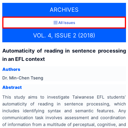
ARCHIVES
All Issues
VOL. 4, ISSUE 2 (2018)
Automaticity of reading in sentence processing
in an EFL context
Authors
Dr. Min-Chen Tseng
Abstract
This study aims to investigate Taiwanese EFL students’
automaticity of reading in sentence processing, which
includes identifying syntax and semantic features. Any
communication task involves assessment and coordination
of information from a multitude of perceptual, cognitive, and