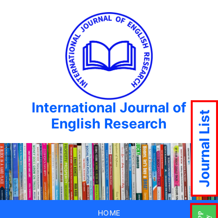
International Journal of
Journal List
English Research
HOME