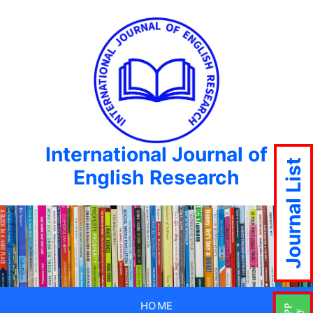
International Journal of
Journal List
English Research
HOME