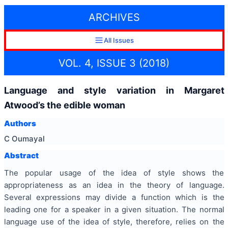
ARCHIVES
All Issues
VOL. 4, ISSUE 3 (2018)
Language and style variation in Margaret
Atwood’s the edible woman
Authors
C Oumayal
Abstract
The popular usage of the idea of style shows the
appropriateness as an idea in the theory of language.
Several expressions may divide a function which is the
leading one for a speaker in a given situation. The normal
language use of the idea of style, therefore, relies on the