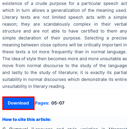
existence of a crude purpose for a particular speech act
which in turn allows a generalization of the meaning used.
Literary texts are not limited speech acts with a simple
reason; they are scandalously complex in their verbal
structure and are not able to have certified to them any
simple declaration of their purpose. Selecting a precise
meaning between close options will be critically important in
these texts a lot more frequently than in normal language.
The idea of style then becomes more and more unsuitable as
move from normal discourse to the study of the language
and lastly to the study of literature; it is exactly its partial
suitability in normal discourses which demonstrate its entire
unsuitability in literary reading.
Download
Pages:
05-07
How to cite this article: