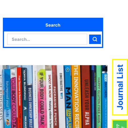
Search
Search
Search
Journal List