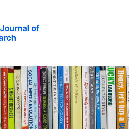
 Journal of
arch