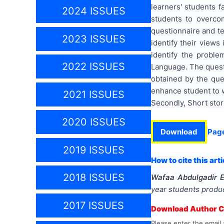
learners' students f
2024 ISSUES
students to overcom
questionnaire and te
2023 ISSUES
identify their views
identify the proble
2022 ISSUES
Language. The questi
obtained by the que
enhance student to w
2021 ISSUES
Secondly, Short stor
2020 ISSUES
Download
Pag
2019 ISSUES
How to cite this arti
2018 ISSUES
Wafaa Abdulgadir 
year students produc
2017 ISSUES
Download Author Ce
Please enter the email 