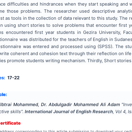
ace difficulties and hindrances when they start speaking and wr
e those problems. The researcher used descriptive analytica
st as tools in the collection of data relevant to this study. The
 in using short stories to solve problems that encounter first 
ms encountered first year students in Gezira University, Fa
onnaire was distributed for the teachers of English in Sudanes
stionnaire was entered and processed using (SPSS). The study 
rite coherent and cohesion text through their reflection on life 
ies promote students writing mechanism. Thirdly, Short stories
es:
17-22
cle:
Elbtrai Mohammed, Dr. Abdulgadir Mohammed Ali Adam
"
Inve
tive skills
".
International Journal of English Research
, Vol
4
, I
rtificate
address corresponding to this article submission to download your certi