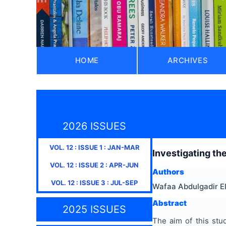
HOME
ARCHIVES
2026 ISSUES
VOL.
12
: ISSUE
1
:
JAN-MAR
Investigating the
VOL.
12
: ISSUE
2
:
APR-JUN
Authors
VOL.
12
: ISSUE
3
:
JUL-SEP
Wafaa Abdulgadir E
Abstract
2025 ISSUES
The aim of this stud