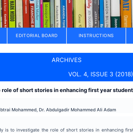
EDITORIAL BOARD
INSTRUCTIONS
ARCHIVES
VOL. 4, ISSUE 3 (2018)
 role of short stories in enhancing first year studen
lbtrai Mohammed, Dr. Abdulgadir Mohammed Ali Adam
y is to investigate the role of short stories in enhancing firs