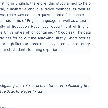
iting in English, therefore, this study aimed to help
l, quantitative and qualitative methods as well as
 researcher was design a questionnaire for teachers to
year students of English language as well as a test to
culty of Education Hasahiesa, department of English
e Universities which contained (40 copies). The data
has found out the following: firstly, Short stories
through literature reading, analysis and appreciatory.
 enrich students learning experience.
stigating the role of short stories in enhancing first
ssue
3
,
2018
, Pages
17-22
ficate.