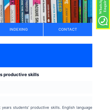
INDEXING
CONTACT
ts productive skills
t years students' productive skills. English language