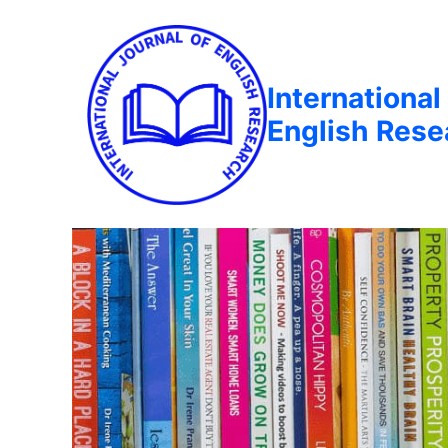
International
English Rese