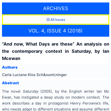
ARCHIVES
All Issues
VOL. 4, ISSUE 4 (2018)
“And now, What Days are these” An analysis on
the contemporary context in Saturday, by Ian
Mcewan
Authors
Carla Luciane Klos Sch&ouml;ninger
Abstract
The novel
Saturday
(2005), by the English writer Ian Mc
Ewan, has instigated a deep study on modern context. The
work describes a day in protagonist Henry Perowne’s life,
who needs adapt to different situations and assume different