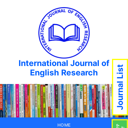
International Journal of
Journal List
English Research
HOME