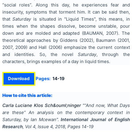
“social roles”. Along this day, he experiences fear and
insecurity, symptoms that torment him. It can be said then,
that
Saturday
is situated in "Liquid Times", this means, in
times when the shapes dissolve, become unstable, pour
down and are molded and adapted (BAUMAN, 2007). The
theoretical approaches by Giddens (2002), Baumann (2001,
2007, 2009) and Hall (2006) emphasize the current context
and identities. So, the novel
Saturday
, through the
characters, brings examples of a day in liquid times.
Download
Pages:
14-19
How to cite this article:
Carla Luciane Klos Sch&ouml;ninger
"
“And now, What Days
are these” An analysis on the contemporary context in
Saturday, by Ian Mcewan
".
International Journal of English
Research
, Vol
4
, Issue
4
,
2018
, Pages
14-19