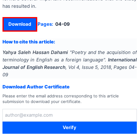
has resulted in.
Download
Pages:
04-09
How to cite this article:
Yahya Saleh Hassan Dahami
"
Poetry and the acquisition of
terminology in English as a foreign language
".
International
Journal of English Research
, Vol
4
, Issue
5
,
2018
, Pages
04-
09
Download Author Certificate
Please enter the email address corresponding to this article
submission to download your certificate.
Verify