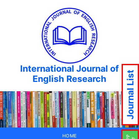
International Journal of
Journal List
English Research
HOME