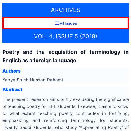
ARCHIVES
All Issues
VOL. 4, ISSUE 5 (2018)
Poetry and the acquisition of terminology in
English as a foreign language
Authors
Yahya Saleh Hassan Dahami
Abstract
The present research aims to try evaluating the significance
of teaching poetry for EFL students, likewise, it aims to know
to what extent teaching poetry contributes in fortifying,
emphasizing and reinforcing terminology for students.
Twenty Saudi students, who study ‘Appreciating Poetry’ of