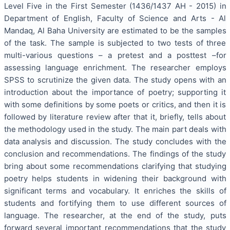
Level Five in the First Semester (1436/1437 AH - 2015) in
Department of English, Faculty of Science and Arts - Al
Mandaq, Al Baha University are estimated to be the samples
of the task. The sample is subjected to two tests of three
multi-various questions – a pretest and a posttest –for
assessing language enrichment. The researcher employs
SPSS to scrutinize the given data. The study opens with an
introduction about the importance of poetry; supporting it
with some definitions by some poets or critics, and then it is
followed by literature review after that it, briefly, tells about
the methodology used in the study. The main part deals with
data analysis and discussion. The study concludes with the
conclusion and recommendations. The findings of the study
bring about some recommendations clarifying that studying
poetry helps students in widening their background with
significant terms and vocabulary. It enriches the skills of
students and fortifying them to use different sources of
language. The researcher, at the end of the study, puts
forward several important recommendations that the study