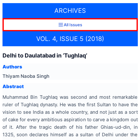
ARCHIVES
All Issues
VOL. 4, ISSUE 5 (2018)
Delhi to Daulatabad in ‘Tughlaq’
Authors
Thiyam Naoba Singh
Abstract
Muhammad Bin Tughlaq was second and most remarkable
ruler of Tughlaq dynasty. He was the first Sultan to have the
vision to see India as a whole country, and not just as a sort
of cake for every ambitious aspiration to carve a kingdom out
of it. After the tragic death of his father Ghias-ud-din
,
in
1325, soon declares himself as a sultan of Delhi under the