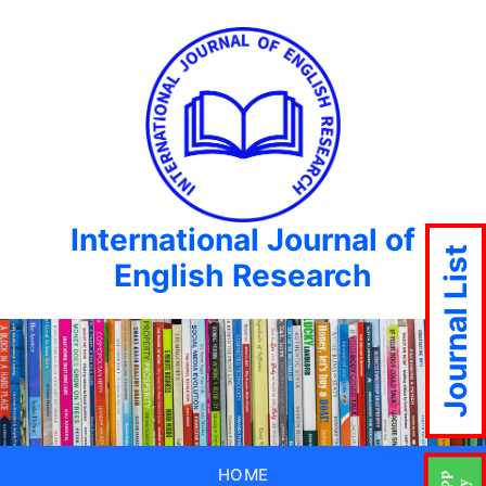
International Journal of
Journal List
English Research
HOME