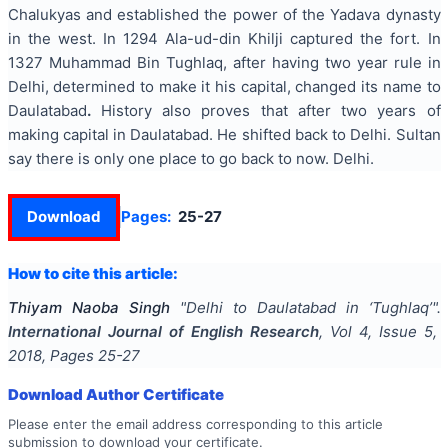
Chalukyas and established the power of the Yadava dynasty
in the west. In 1294 Ala-ud-din Khilji captured the fort. In
1327 Muhammad Bin Tughlaq, after having two year rule in
Delhi, determined to make it his capital, changed its name to
Daulatabad
.
History also proves that after two years of
making capital in Daulatabad. He shifted back to Delhi. Sultan
say there is only one place to go back to now. Delhi.
Download
Pages:
25-27
How to cite this article:
Thiyam Naoba Singh
"
Delhi to Daulatabad in ‘Tughlaq’
".
International Journal of English Research
, Vol
4
, Issue
5
,
2018
, Pages
25-27
Download Author Certificate
Please enter the email address corresponding to this article
submission to download your certificate.