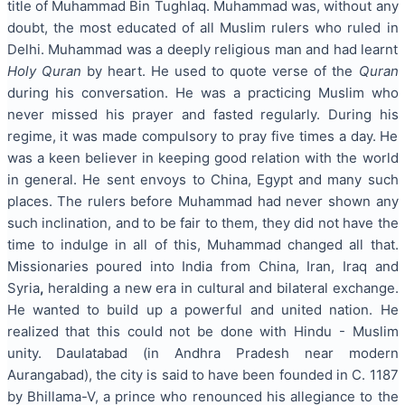
title of Muhammad Bin Tughlaq. Muhammad was, without any
doubt, the most educated of all Muslim rulers who ruled in
Delhi. Muhammad was a deeply religious man and had learnt
Holy Quran
by heart. He used to quote verse of the
Quran
during his conversation. He was a practicing Muslim who
never missed his prayer and fasted regularly. During his
regime, it was made compulsory to pray five times a day. He
was a keen believer in keeping good relation with the world
in general. He sent envoys to China, Egypt
and many such
places. The rulers before Muhammad had never shown any
such inclination, and to be fair to them, they did not have the
time to indulge in all of this, Muhammad changed all that.
Missionaries poured into India from China, Iran, Iraq and
Syria
,
heralding a new era in cultural and bilateral exchange.
He wanted to build up a powerful and united nation. He
realized that this could not be done with Hindu - Muslim
unity. Daulatabad (in Andhra Pradesh near modern
Aurangabad), the city is said to have been founded in C. 1187
by Bhillama-V, a prince who renounced his allegiance to the