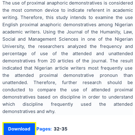
The use of proximal anaphoric demonstratives is considered
the most common device to indicate referent in academic
writing. Therefore, this study intends to examine the use
English proximal anaphoric demonstratives among Nigerian
academic writers. Using the Journal of the Humanity, Law,
Social and Management Sciences in one of the Nigerian
University, the researchers analyzed the frequency and
percentage of use of the attended and unattended
demonstratives from 20 articles of the journal. The result
indicated that Nigerian article writers most frequently use
the attended proximal demonstrative pronoun than
unattended. Therefore, further research should be
conducted to compare the use of attended proximal
demonstratives based on discipline in order to understand
which discipline frequently used the attended
demonstratives and why.
Download
Pages:
32-35