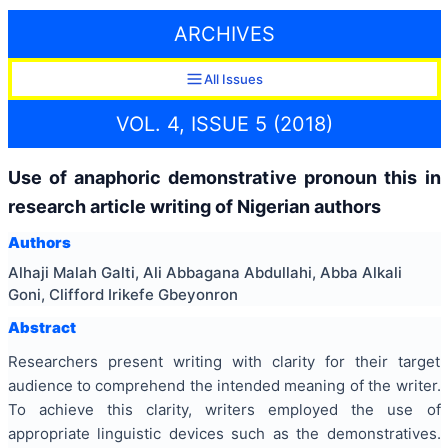
ARCHIVES
All Issues
VOL. 4, ISSUE 5 (2018)
Use of anaphoric demonstrative pronoun this in
research article writing of Nigerian authors
Authors
Alhaji Malah Galti, Ali Abbagana Abdullahi, Abba Alkali
Goni, Clifford Irikefe Gbeyonron
Abstract
Researchers present writing with clarity for their target
audience to comprehend the intended meaning of the writer.
To achieve this clarity, writers employed the use of
appropriate linguistic devices such as the demonstratives.