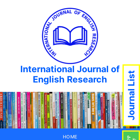
International Journal of
Journal List
English Research
HOME