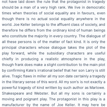
not have laid down the rule that the protagonist in tragedy
should be a man of a very high rank. We live in democratic
times when theories of social equality are in favours, even
though there is no actual social equality anywhere in the
world. Joe Keller belongs to the affluent class of society, and
therefore he differs from the ordinary kind of human beings
who constitute the majority in every country. The dialogue of
all these persons is of the matter of fact kind. It is only the
principal characters whose dialogue takes the plot of the
play forward, while the subsidiary characters are useful
chiefly in producing a realistic atmosphere in the play,
though frank does make a slight contribution to the main plot
by confirming Kate's irrational belief that her son Larry is still
alive. Tragic flaws in miller all my son date certainly a tragedy
in the literary sense of this word.
All my son's is not exactly a
powerful tragedy of kind written by such author as Marlowe.
Shakespeare and Webster. But all my sons is certainly a
moving and poignant play. The protagonist in this play is a
manufacturer by the name of Joe Keller. It may here be