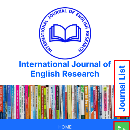
International Journal of
Journal List
English Research
HOME