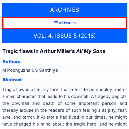
ARCHIVES
All Issues
VOL. 4, ISSUE 5 (2018)
Tragic flaws in Arthur Miller’s
All My Sons
Authors
M Poonguzhali, S Santhiya
Abstract
Tragic flaw is a literary term that refers to personality trait of
a main character that leads to his downfall. A tragedy depicts
the downfall and death of some important person and
thereby arouse in the readers of such feeling s as pity, fear,
awe, and terror. If Aristotle had lived in our times, he might
have changed his mind about the tragic hero, and he might