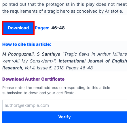
pointed out that the protagonist in this play does not meet
the requirements of a tragic hero as conceived by Aristotle.
Download
Pages:
46-48
How to cite this article:
M Poonguzhali, S Santhiya
"
Tragic flaws in Arthur Miller’s
<em>All My Sons</em>
".
International Journal of English
Research
, Vol
4
, Issue
5
,
2018
, Pages
46-48
Download Author Certificate
Please enter the email address corresponding to this article
submission to download your certificate.
Verify