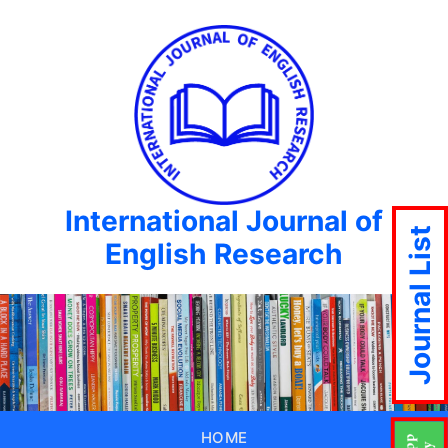
International Journal of
Journal List
English Research
HOME