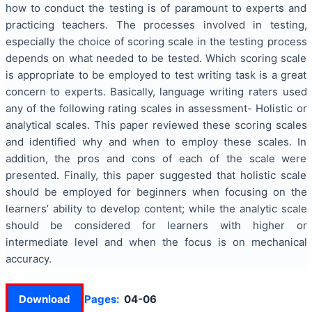
how to conduct the testing is of paramount to experts and
practicing teachers. The processes involved in testing,
especially the choice of scoring scale in the testing process
depends on what needed to be tested. Which scoring scale
is appropriate to be employed to test writing task is a great
concern to experts.
Basically, language writing raters used
any of the following rating scales in assessment- Holistic or
analytical scales. This paper reviewed these scoring scales
and identified why and when to employ these scales. In
addition, the pros and cons of each of the scale were
presented. Finally, this paper suggested that holistic scale
should be employed for beginners when focusing on the
learners’ ability to develop content; while the analytic scale
should be considered for learners with higher or
intermediate level and when the focus is on mechanical
accuracy.
Download
Pages:
04-06