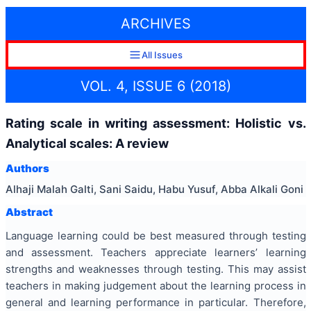
ARCHIVES
All Issues
VOL. 4, ISSUE 6 (2018)
Rating scale in writing assessment: Holistic vs.
Analytical scales: A review
Authors
Alhaji Malah Galti, Sani Saidu, Habu Yusuf, Abba Alkali Goni
Abstract
Language learning could be best measured through testing
and assessment. Teachers appreciate learners’ learning
strengths and weaknesses through testing. This may assist
teachers in making judgement about the learning process in
general and learning performance in particular. Therefore,