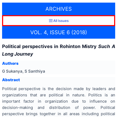
ARCHIVES
All Issues
VOL. 4, ISSUE 6 (2018)
Political perspectives in Rohinton Mistry
Such A
Long Journey
Authors
G Sukanya, S Santhiya
Abstract
Political perspective is the decision made by leaders and
organizations that are political in nature. Politics is an
important factor in organization due to influence on
decision-making and distribution of power. Political
perspective brings together in all areas including political