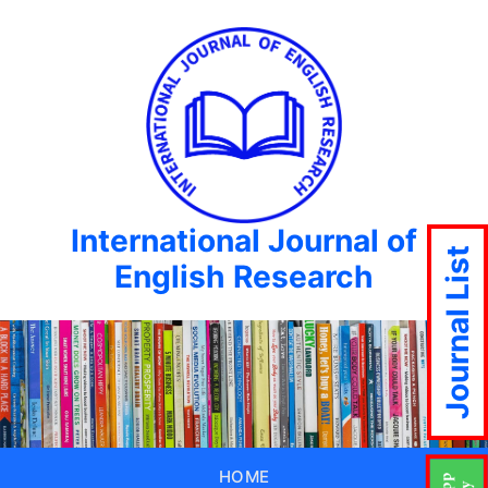
International Journal of
Journal List
English Research
HOME