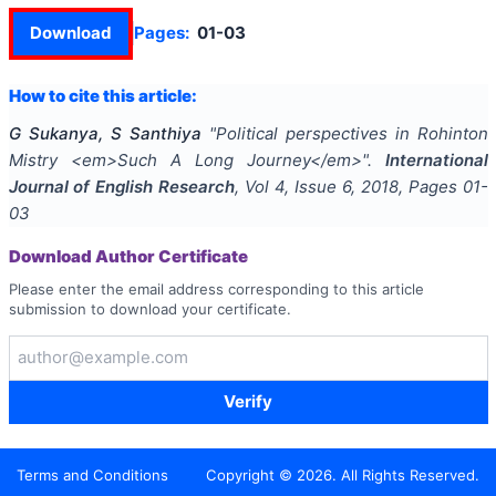
Download
Pages:
01-03
How to cite this article:
G Sukanya, S Santhiya
"
Political perspectives in Rohinton
Mistry <em>Such A Long Journey</em>
".
International
Journal of English Research
, Vol
4
, Issue
6
,
2018
, Pages
01-
03
Download Author Certificate
Please enter the email address corresponding to this article
submission to download your certificate.
Verify
Terms and Conditions
Copyright ©
2026
. All Rights Reserved.