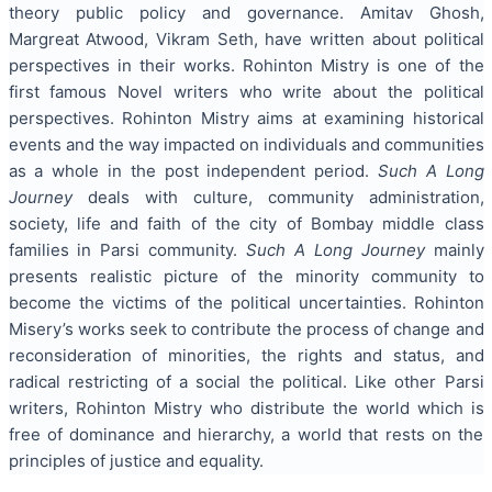
theory public policy and governance. Amitav Ghosh,
Margreat Atwood, Vikram Seth, have written about political
perspectives in their works. Rohinton Mistry is one of the
first famous Novel writers who write about the political
perspectives. Rohinton Mistry aims at examining historical
events and the way impacted on individuals and communities
as a whole in the post independent period.
Such A Long
Journey
deals with culture, community administration,
society, life and faith of the city of Bombay middle class
families in Parsi community.
Such A Long Journey
mainly
presents realistic picture of the minority community to
become the victims of the political uncertainties. Rohinton
Misery’s works seek to contribute the process of change and
reconsideration of minorities, the rights and status, and
radical restricting of a social the political. Like other Parsi
writers, Rohinton Mistry who distribute the world which is
free of dominance and hierarchy, a world that rests on the
principles of justice and equality.