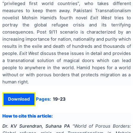
“privileged first world countries”, who takes different
measures to keep them away. Pakistani Transnationalism
novelist Mohsin Hamid’s fourth novel
Exit West
tries to
portray the global refugee crisis and its terrifying
consequences. Post 9/11 scenario is characterized by an
increasing importance for nation, nationality and purity which
results in the exile and death of hundreds and thousands of
people.
Exit West
discuss these issues in detail and provides
a transnational solution of magical doors which can lead
people to anywhere in the world. Hamid hopes for a world
without or with porous borders that protects migration as a
human right.
Download
Pages:
19-23
How to cite this article:
Dr. KV Surendran, Suhana PA
"
World of Porous Borders: