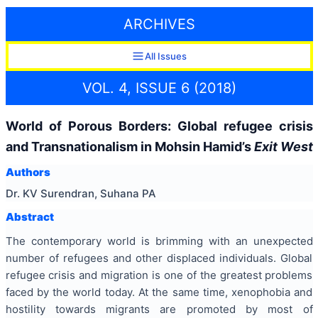
ARCHIVES
All Issues
VOL. 4, ISSUE 6 (2018)
World of Porous Borders: Global refugee crisis
and Transnationalism in Mohsin Hamid’s
Exit West
Authors
Dr. KV Surendran, Suhana PA
Abstract
The contemporary world is brimming with an unexpected
number of refugees and other displaced individuals. Global
refugee crisis and migration is one of the greatest problems
faced by the world today. At the same time, xenophobia and
hostility towards migrants are promoted by most of