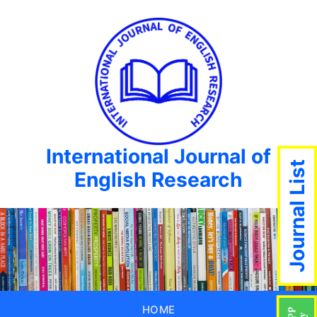
International Journal of
Journal List
English Research
HOME