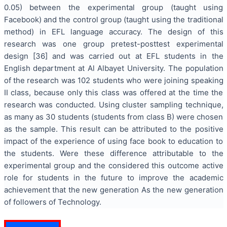
0.05) between the experimental group (taught using
Facebook) and the control group (taught using the traditional
method) in EFL language accuracy. The design of this
research was one group pretest-posttest experimental
design [36] and was carried out at EFL students in the
English department at Al Albayet University. The population
of the research was 102 students who were joining speaking
II class, because only this class was offered at the time the
research was conducted. Using cluster sampling technique,
as many as 30 students (students from class B) were chosen
as the sample. This result can be attributed to the positive
impact of the experience of using face book to education to
the students. Were these difference attributable to the
experimental group and the considered this outcome active
role for students in the future to improve the academic
achievement that the new generation As the new generation
of followers of Technology.