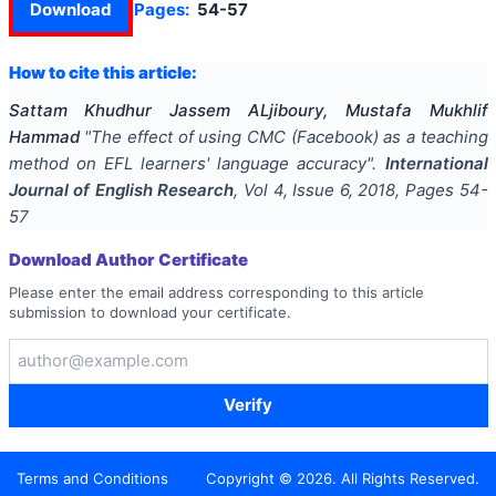
Download
Pages:
54-57
How to cite this article:
Sattam Khudhur Jassem ALjiboury, Mustafa Mukhlif
Hammad
"
The effect of using CMC (Facebook) as a teaching
method on EFL learners' language accuracy
".
International
Journal of English Research
, Vol
4
, Issue
6
,
2018
, Pages
54-
57
Download Author Certificate
Please enter the email address corresponding to this article
submission to download your certificate.
Verify
Terms and Conditions
Copyright ©
2026
. All Rights Reserved.