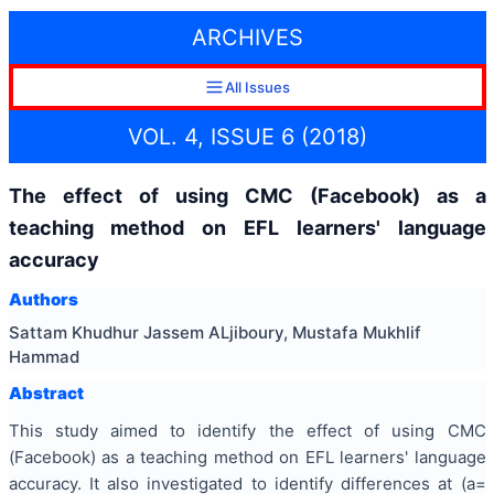
ARCHIVES
All Issues
VOL. 4, ISSUE 6 (2018)
The effect of using CMC (Facebook) as a
teaching method on EFL learners' language
accuracy
Authors
Sattam Khudhur Jassem ALjiboury, Mustafa Mukhlif
Hammad
Abstract
This study aimed to identify the effect of using CMC
(Facebook) as a teaching method on EFL learners' language
accuracy. It also investigated to identify differences at (a=