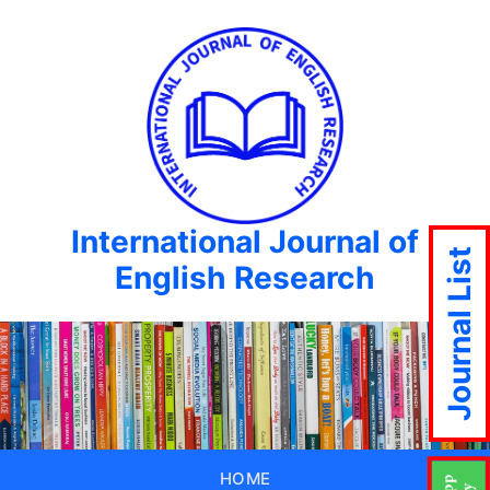
International Journal of
Journal List
English Research
HOME