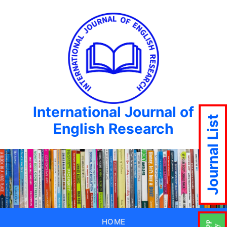
International Journal of
Journal List
English Research
HOME