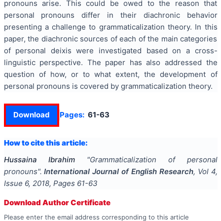
pronouns arise. This could be owed to the reason that
personal pronouns differ in their diachronic behavior
presenting a challenge to grammaticalization theory. In this
paper, the diachronic sources of each of the main categories
of personal deixis were investigated based on a cross-
linguistic perspective. The paper has also addressed the
question of how, or to what extent, the development of
personal pronouns is covered by grammaticalization theory.
Download
Pages:
61-63
How to cite this article:
Hussaina Ibrahim
"
Grammaticalization of personal
pronouns
".
International Journal of English Research
, Vol
4
,
Issue
6
,
2018
, Pages
61-63
Download Author Certificate
Please enter the email address corresponding to this article