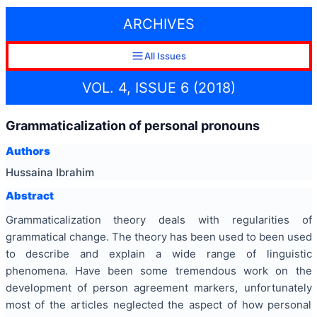
ARCHIVES
All Issues
VOL. 4, ISSUE 6 (2018)
Grammaticalization of personal pronouns
Authors
Hussaina Ibrahim
Abstract
Grammaticalization theory deals with regularities of
grammatical change. The theory has been used to been used
to describe and explain a wide range of linguistic
phenomena. Have been some tremendous work on the
development of person agreement markers, unfortunately
most of the articles neglected the aspect of how personal