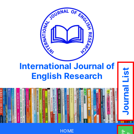
International Journal of
Journal List
English Research
HOME