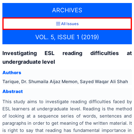
ARCHIVES
All Issues
VOL. 5, ISSUE 1 (2019)
Investigating ESL reading difficulties at
undergraduate level
Authors
Tarique, Dr. Shumaila Aijaz Memon, Sayed Waqar Ali Shah
Abstract
This study aims to investigate reading difficulties faced by
ESL learners at undergraduate level. Reading is the method
of looking at a sequence series of words, sentences and
paragraphs in order to get meaning of the written material. It
is right to say that reading has fundamental importance in