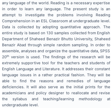
any language of the world. Reading is a necessary expertise
in order to learn any language. The present study is an
attempt to investigate the problems involving Reading
Comprehension in an ESL Classroom at undergraduate level.
Data is collected by adopting quantitative approach. The
entire study is based on 130 samples collected from English
Department of Shaheed Benazir Bhutto University, Shaheed
Benazir Abad through simple random sampling. In order to
assemble, analyses and organize the quantitative data, SPSS
th
20
version is used. The findings of the research will be
extremely supportive tool for the teachers and students of
English Language and Literature. It addresses their constant
language issues in a rather practical fashion. They will be
able to find the reasons and remedies of language
deficiencies. It will also serve as the initial prints for the
academicians and policy designer to reallocate and revise
the syllabus and teaching/learning methodology at
undergraduate level.