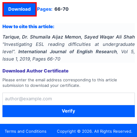
Download
Pages:
66-70
How to cite this article:
Tarique, Dr. Shumaila Aijaz Memon, Sayed Waqar Ali Shah
"
Investigating ESL reading difficulties at undergraduate
level
".
International Journal of English Research
, Vol
5
,
Issue
1
,
2019
, Pages
66-70
Download Author Certificate
Please enter the email address corresponding to this article
submission to download your certificate.
Verify
Terms and Conditions
Copyright ©
2026
. All Rights Reserved.