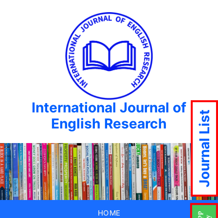
International Journal of
Journal List
English Research
HOME