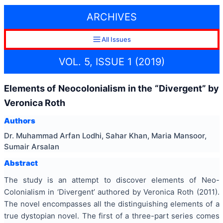
ARCHIVES
All Issues
VOL. 5, ISSUE 1 (2019)
Elements of Neocolonialism in the “Divergent” by
Veronica Roth
Authors
Dr. Muhammad Arfan Lodhi, Sahar Khan, Maria Mansoor,
Sumair Arsalan
Abstract
The study is an attempt to discover elements of Neo-
Colonialism in ‘Divergent’ authored by Veronica Roth (2011).
The novel encompasses all the distinguishing elements of a
true dystopian novel. The first of a three-part series comes