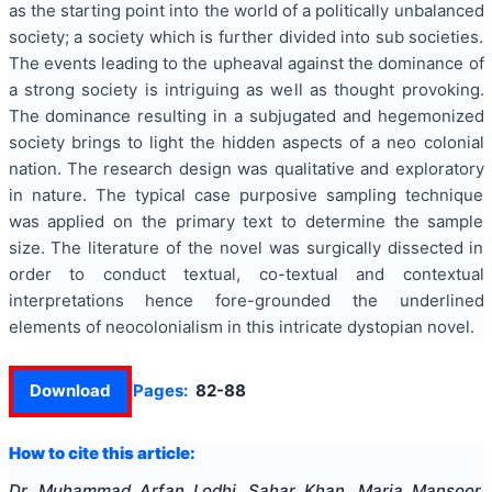
as the starting point into the world of a politically unbalanced
society; a society which is further divided into sub societies.
The events leading to the upheaval against the dominance of
a strong society is intriguing as well as thought provoking.
The dominance resulting in a subjugated and hegemonized
society brings to light the hidden aspects of a neo colonial
nation. The research design was qualitative and exploratory
in nature. The typical case purposive sampling technique
was applied on the primary text to determine the sample
size. The literature of the novel was surgically dissected in
order to conduct textual, co-textual and contextual
interpretations hence fore-grounded the underlined
elements of neocolonialism in this intricate dystopian novel.
Download
Pages:
82-88
How to cite this article:
Dr. Muhammad Arfan Lodhi, Sahar Khan, Maria Mansoor,