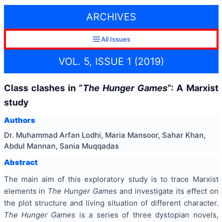
ARCHIVES
All Issues
VOL. 5, ISSUE 1 (2019)
Class clashes in “
The Hunger Games
”: A Marxist
study
Authors
Dr. Muhammad Arfan Lodhi, Maria Mansoor, Sahar Khan,
Abdul Mannan, Sania Muqqadas
Abstract
The main aim of this exploratory study is to trace Marxist
elements in
The Hunger Games
and investigate its effect on
the plot structure and living situation of different character.
The Hunger Games
is a series of three dystopian novels,