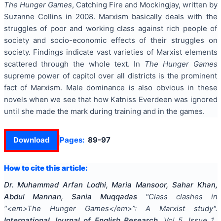
The Hunger Games
, Catching Fire and Mockingjay, written by
Suzanne Collins in 2008. Marxism basically deals with the
struggles of poor and working class against rich people of
society and socio-economic effects of their struggles on
society. Findings indicate vast varieties of Marxist elements
scattered through the whole text. In
The Hunger Games
supreme power of capitol over all districts is the prominent
fact of Marxism. Male dominance is also obvious in these
novels when we see that how Katniss Everdeen was ignored
until she made the mark during training and in the games.
Download
Pages:
89-97
How to cite this article:
Dr. Muhammad Arfan Lodhi, Maria Mansoor, Sahar Khan,
Abdul Mannan, Sania Muqqadas
"
Class clashes in
“<em>The Hunger Games</em>”: A Marxist study
".
International Journal of English Research
, Vol
5
, Issue
1
,