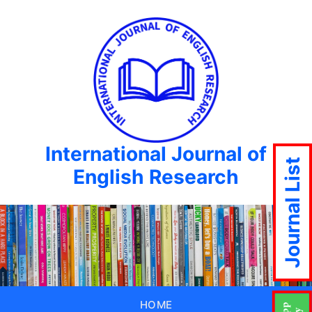
International Journal of
Journal List
English Research
HOME