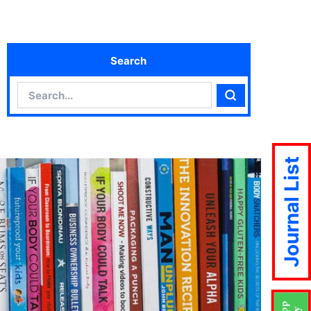
Search
Search
Search
Journal List