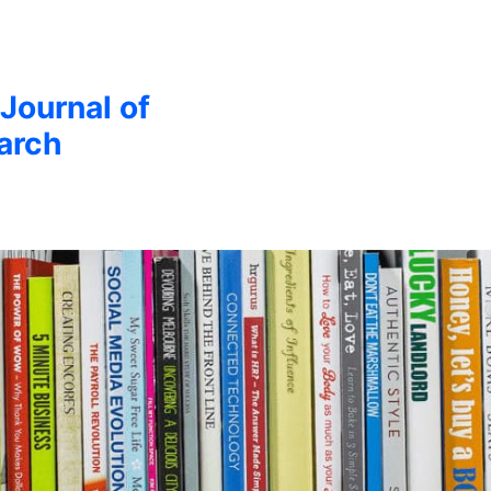
 Journal of
arch