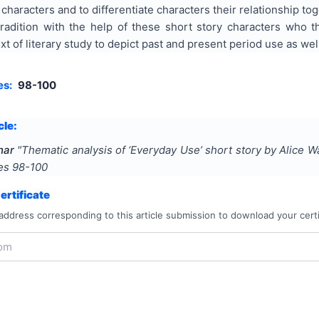
 characters and to differentiate characters their relationship toge
 tradition with the help of these short story characters who 
ext of literary study to depict past and present period use as wel
es:
98-100
cle:
har
"
Thematic analysis of ‘Everyday Use’ short story by Alice W
ges
98-100
rtificate
address corresponding to this article submission to download your certi