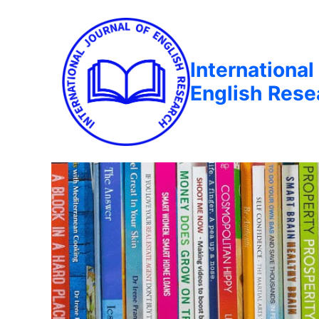
International
English Rese