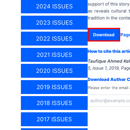
support of this story
2024 ISSUES
as reveals cultural
tradition in the cont
2023 ISSUES
Download
Pag
2022 ISSUES
How to cite this arti
2021 ISSUES
Taufique Ahmed Ke
5
, Issue
1
,
2019
, Pa
2020 ISSUES
Download Author Ce
2019 ISSUES
Please enter the email 
2018 ISSUES
2017 ISSUES