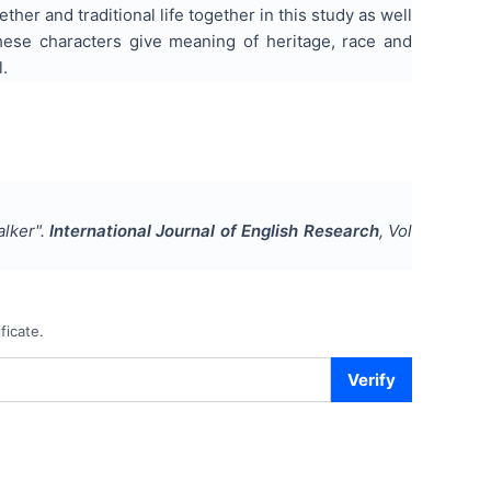
ther and traditional life together in this study as well
these characters give meaning of heritage, race and
l.
alker
".
International Journal of English Research
, Vol
ficate.
Verify