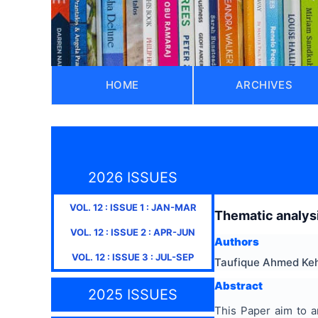
HOME
ARCHIVES
2026 ISSUES
VOL.
12
: ISSUE
1
:
JAN-MAR
Thematic analysi
VOL.
12
: ISSUE
2
:
APR-JUN
Authors
VOL.
12
: ISSUE
3
:
JUL-SEP
Taufique Ahmed Ke
Abstract
2025 ISSUES
This Paper aim to a