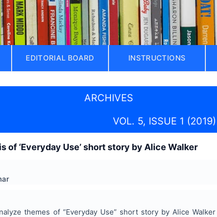
EDITORIAL BOARD
INSTRUCTIONS
ARCHIVES
VOL. 5, ISSUE 1 (2019)
s of ‘Everyday Use’ short story by Alice Walker
har
nalyze themes of “Everyday Use” short story by Alice Walker