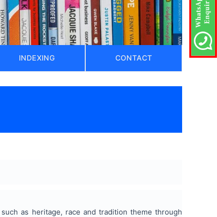
INDEXING
CONTACT
 such as heritage, race and tradition theme through