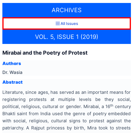
ARCHIVES
All Issues
VOL. 5, ISSUE 1 (2019)
Mirabai and the Poetry of Protest
Authors
Dr. Wasia
Abstract
Literature, since ages, has served as an important means for
registering protests at multiple levels be they social,
th
political, religious, cultural or gender. Mirabai, a 16
century
Bhakti saint from India used the genre of poetry embedded
with social, religious, cultural signs to protest against the
patriarchy. A Rajput princess by birth, Mira took to streets