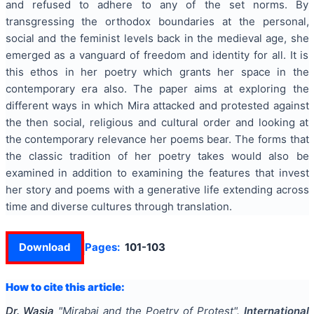
and refused to adhere to any of the set norms. By
transgressing the orthodox boundaries at the personal,
social and the feminist levels back in the medieval age, she
emerged as a vanguard of freedom and identity for all. It is
this ethos in her poetry which grants her space in the
contemporary era also. The paper aims at exploring the
different ways in which Mira attacked and protested against
the then social, religious and cultural order and looking at
the contemporary relevance her poems bear. The forms that
the classic tradition of her poetry takes would also be
examined in addition to examining the features that invest
her story and poems with a generative life extending across
time and diverse cultures through translation.
Download
Pages:
101-103
How to cite this article:
Dr. Wasia
"
Mirabai and the Poetry of Protest
".
International