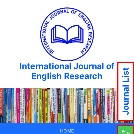
International Journal of
Journal List
English Research
HOME