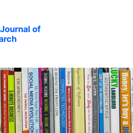
 Journal of
arch