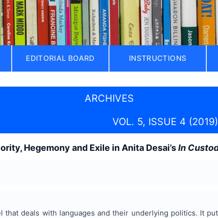
EDITORIAL BOARD
INSTRUCTIONS
ARCHIVES
VOL. 5, ISSUE 4 (2019)
iority, Hegemony and Exile in Anita Desai’s
In Custo
l that deals with languages and their underlying politics. It p