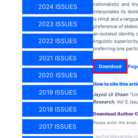
nationalistic and l
2024 ISSUES
interpolates its dom
is Hindi and a langu
2023 ISSUES
preference of states
an isolated identity
2022 ISSUES
linguistic superiori
preferring one parti
2021 ISSUES
Download
Pag
2020 ISSUES
How to cite this arti
2019 ISSUES
Jayed Ul Ehsan
"
Li
Research
, Vol
5
, Is
2018 ISSUES
Download Author Ce
Please enter the email 
2017 ISSUES