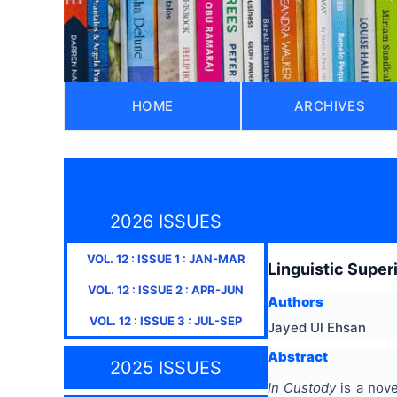
HOME
ARCHIVES
2026 ISSUES
VOL.
12
: ISSUE
1
:
JAN-MAR
Linguistic Super
VOL.
12
: ISSUE
2
:
APR-JUN
Authors
VOL.
12
: ISSUE
3
:
JUL-SEP
Jayed Ul Ehsan
Abstract
2025 ISSUES
In Custody
is a nove