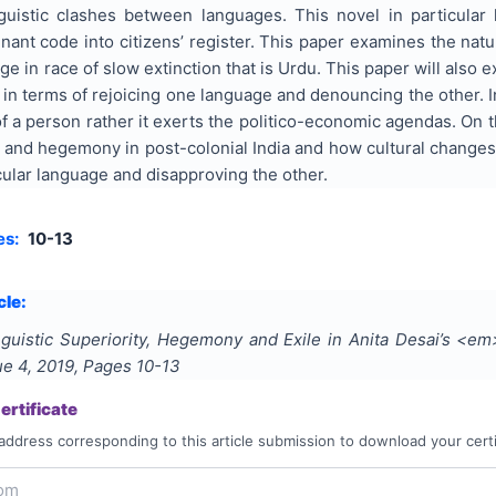
inguistic clashes between languages. This novel in particular
inant code into citizens’ register. This paper examines the natur
age in race of slow extinction that is Urdu. This paper will also
 in terms of rejoicing one language and denouncing the other. In
 of a person rather it exerts the politico-economic agendas. On 
ty and hegemony in post-colonial India and how cultural changes
cular language and disapproving the other.
es:
10-13
cle:
nguistic Superiority, Hegemony and Exile in Anita Desai’s <
sue
4
,
2019
, Pages
10-13
rtificate
address corresponding to this article submission to download your certi