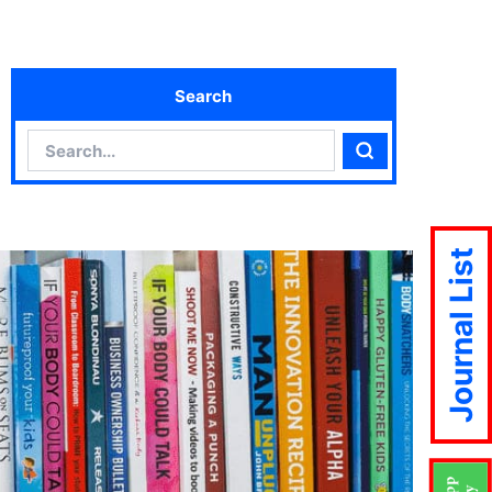
Search
Search
Search
Journal List