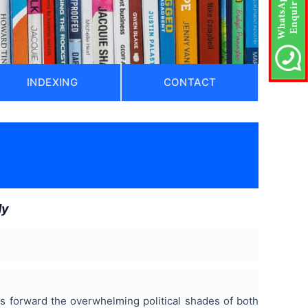
INDEXING
CONTACT
dy
uts forward the overwhelming political shades of both