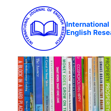
International
English Rese