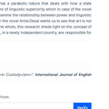
 has a parabolic nature that deals with how a state
e of linguistic superiority which in case of the novel
 examine the relationship between power and linguistic
 the novel Anita Desai wants us to see that art is not
the whole, this research sheds light on the concept of
, in a newly independent country, are responsible for
em>In Custody</em>
".
International Journal of English
ficate.
Verify