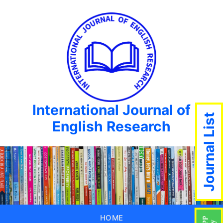
International Journal of
Journal List
English Research
HOME