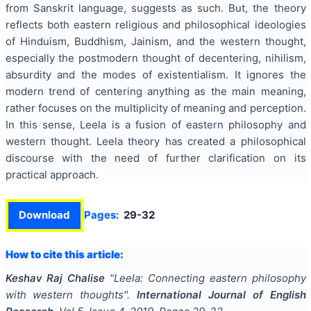
from Sanskrit language, suggests as such. But, the theory
reflects both eastern religious and philosophical ideologies
of Hinduism, Buddhism, Jainism, and the western thought,
especially the postmodern thought of decentering, nihilism,
absurdity and the modes of existentialism. It ignores the
modern trend of centering anything as the main meaning,
rather focuses on the multiplicity of meaning and perception.
In this sense, Leela is a fusion of eastern philosophy and
western thought. Leela theory has created a philosophical
discourse with the need of further clarification on its
practical approach.
Download
Pages:
29-32
How to cite this article:
Keshav Raj Chalise
"
Leela: Connecting eastern philosophy
with western thoughts
".
International Journal of English