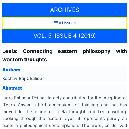
ARCHIVES
All Issues
VOL. 5, ISSUE 4 (2019)
Leela: Connecting eastern philosophy with
western thoughts
Authors
Keshav Raj Chalise
Abstract
Indra Bahadur Rai has largely contributed for the inception of
‘Tesro Aayam’ (third dimension) of thinking and he has
moved to the mode of Leela thought and Leela writing.
Looking through the eastern eyes, it represents purely an
eastern philosophical contemplation. The word, as derived