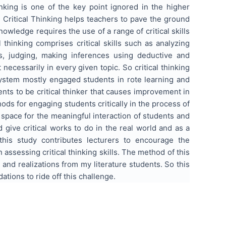
inking is one of the key point ignored in the higher
t. Critical Thinking helps teachers to pave the ground
wledge requires the use of a range of critical skills
al thinking comprises critical skills such as analyzing
ms, judging, making inferences using deductive and
necessarily in every given topic. So critical thinking
 system mostly engaged students in rote learning and
nts to be critical thinker that causes improvement in
hods for engaging students critically in the process of
e space for the meaningful interaction of students and
 give critical works to do in the real world and as a
 this study contributes lecturers to encourage the
n assessing critical thinking skills. The method of this
and realizations from my literature students. So this
tions to ride off this challenge.