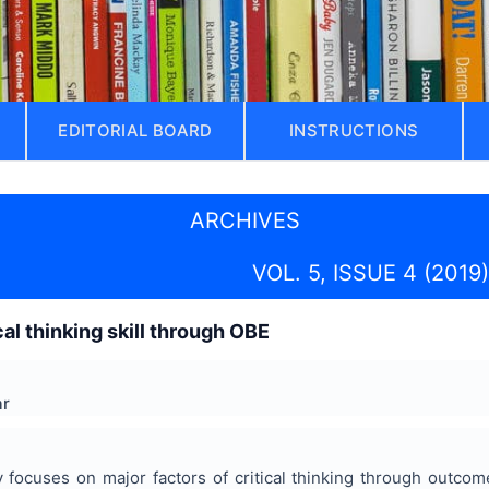
EDITORIAL BOARD
INSTRUCTIONS
ARCHIVES
VOL. 5, ISSUE 4 (2019)
al thinking skill through OBE
ar
ly focuses on major factors of critical thinking through outc