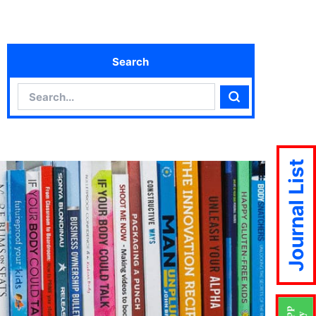
Search
Search
Search
Journal List