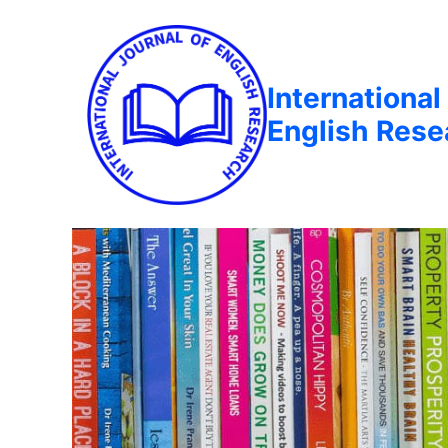
International
English Rese