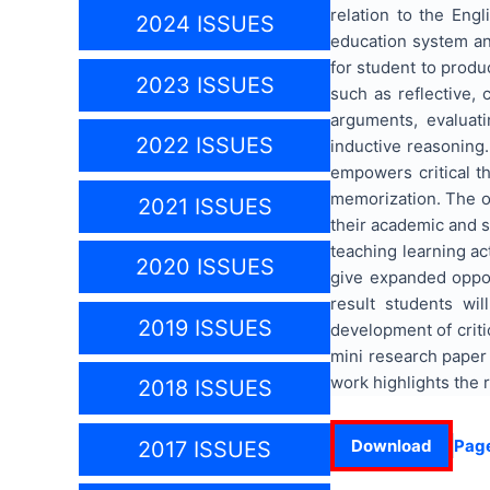
relation to the Eng
2024 ISSUES
education system and
for student to produ
2023 ISSUES
such as reflective, c
arguments, evaluati
2022 ISSUES
inductive reasoning.
empowers critical t
memorization. The ou
2021 ISSUES
their academic and so
teaching learning ac
2020 ISSUES
give expanded opport
result students wil
2019 ISSUES
development of critic
mini research paper 
work highlights the 
2018 ISSUES
Download
Pag
2017 ISSUES