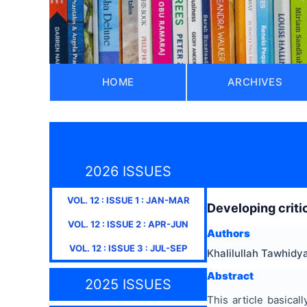
HOME
ARCHIVES
2026 ISSUES
VOL.
12
: ISSUE
1
:
JAN-MAR
Developing critic
VOL.
12
: ISSUE
2
:
APR-JUN
Authors
VOL.
12
: ISSUE
3
:
JUL-SEP
Khalilullah Tawhidy
Abstract
2025 ISSUES
This article basical