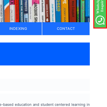
INDEXING
CONTACT
ome-based education and student centered learning in