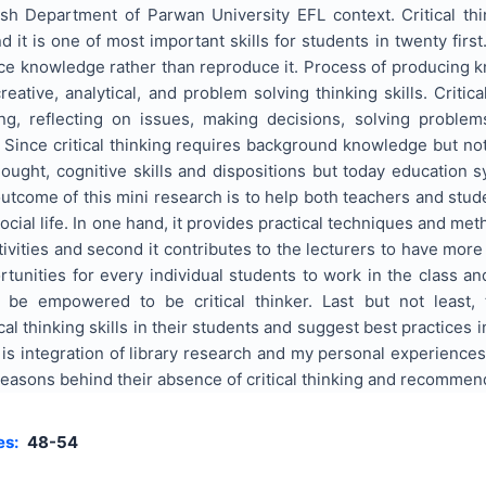
lish Department of Parwan University EFL context. Critical th
 it is one of most important skills for students in twenty firs
ce knowledge rather than reproduce it. Process of producing kno
reative, analytical, and problem solving thinking skills. Critic
ng, reflecting on issues, making decisions, solving proble
 Since critical thinking requires background knowledge but not 
hought, cognitive skills and dispositions but today education
tcome of this mini research is to help both teachers and stude
cial life. In one hand, it provides practical techniques and met
tivities and second it contributes to the lecturers to have mor
unities for every individual students to work in the class and
l be empowered to be critical thinker. Last but not least,
al thinking skills in their students and suggest best practices i
is integration of library research and my personal experiences 
reasons behind their absence of critical thinking and recommenda
es:
48-54