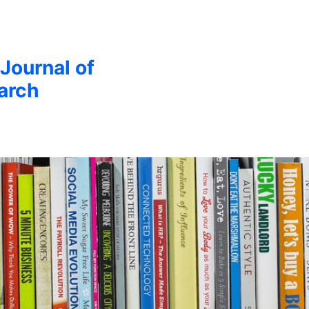
 Journal of
arch