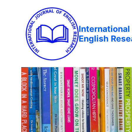
International
English Rese