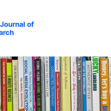
 Journal of
arch