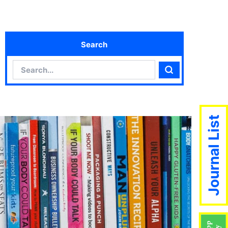
Search
Search
Search
Journal List