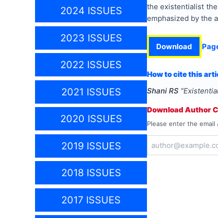
the existentialist th
2024 ISSUES
emphasized by the au
2023 ISSUES
Download
Pag
2022 ISSUES
How to cite this arti
2021 ISSUES
Shani RS
"
Existentia
Download Author Ce
2020 ISSUES
Please enter the email 
2019 ISSUES
2018 ISSUES
2017 ISSUES