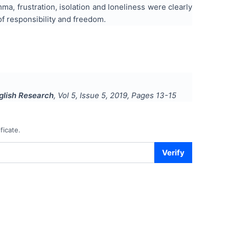
, frustration, isolation and loneliness were clearly
of responsibility and freedom.
nglish Research
, Vol
5
, Issue
5
,
2019
, Pages
13-15
ficate.
Verify