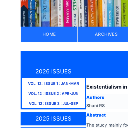
HOME
ARCHIVES
2026 ISSUES
VOL.
12
: ISSUE
1
:
JAN-MAR
Existentialism in
VOL.
12
: ISSUE
2
:
APR-JUN
Authors
VOL.
12
: ISSUE
3
:
JUL-SEP
Shani RS
Abstract
2025 ISSUES
The study mainly foc