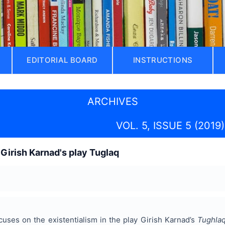
EDITORIAL BOARD
INSTRUCTIONS
ARCHIVES
VOL. 5, ISSUE 5 (2019)
 Girish Karnad's play Tuglaq
uses on the existentialism in the play Girish Karnad’s
Tughla