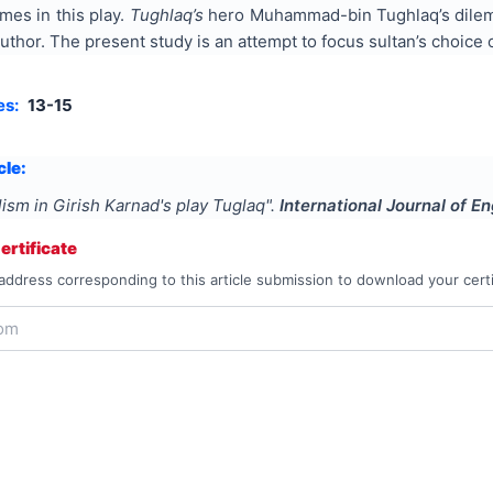
emes in this play.
Tughlaq’s
hero Muhammad-bin Tughlaq’s dilemma
thor. The present study is an attempt to focus sultan’s choice 
es:
13-15
cle:
lism in Girish Karnad's play Tuglaq
".
International Journal of E
rtificate
address corresponding to this article submission to download your certi