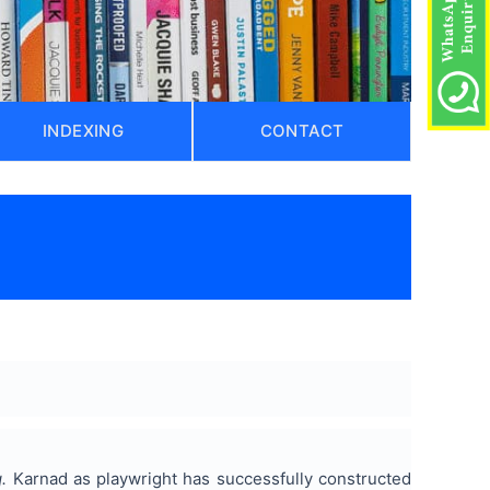
INDEXING
CONTACT
q.
Karnad as playwright has successfully constructed