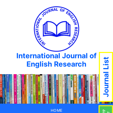
International Journal of
Journal List
English Research
HOME