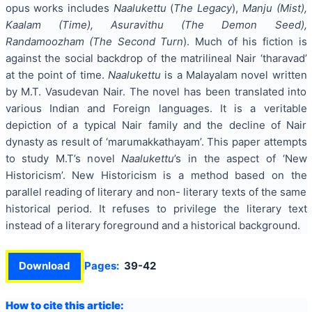
opus works includes
Naalukettu
(
The Legacy
),
Manju (Mist),
Kaalam (Time), Asuravithu (The Demon Seed),
Randamoozham (The Second Turn
).
Much of his fiction is
against the social backdrop of the matrilineal Nair ‘tharavad’
at the point of time.
Naalukettu
is a Malayalam novel written
by M.T. Vasudevan Nair. The novel has been translated into
various Indian and Foreign languages. It is a veritable
depiction of a typical Nair family and the decline of Nair
dynasty as result of ‘marumakkathayam’. This paper attempts
to study M.T’s novel
Naalukettu
’s in the aspect of ‘New
Historicism’. New Historicism is a method based on the
parallel reading of literary and non- literary texts of the same
historical period. It refuses to privilege the literary text
instead of a literary foreground and a historical background.
Download
Pages:
39-42
How to cite this article: