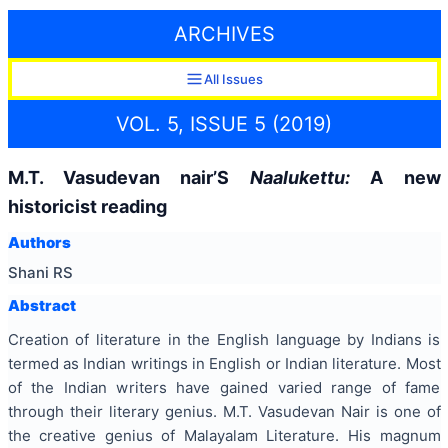
ARCHIVES
All Issues
VOL. 5, ISSUE 5 (2019)
M.T. Vasudevan nair’S
Naalukettu:
A new
historicist reading
Authors
Shani RS
Abstract
Creation of literature in the English language by Indians is
termed as Indian writings in English or Indian literature. Most
of the Indian writers have gained varied range of fame
through their literary genius. M.T. Vasudevan Nair is one of
the creative genius of Malayalam Literature. His magnum