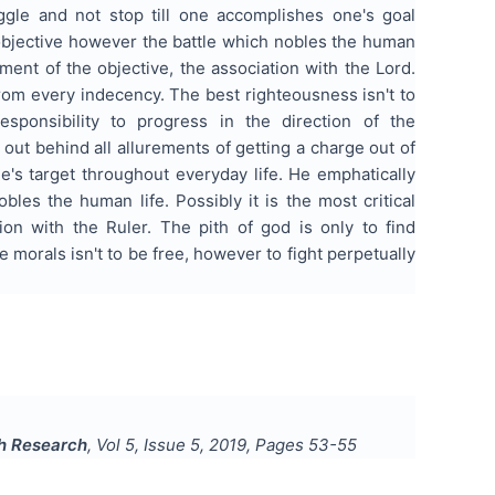
iggle and not stop till one accomplishes one's goal
e objective however the battle which nobles the human
hment of the objective, the association with the Lord.
from every indecency. The best righteousness isn't to
sponsibility to progress in the direction of the
ut behind all allurements of getting a charge out of
e's target throughout everyday life. He emphatically
bles the human life. Possibly it is the most critical
ion with the Ruler. The pith of god is only to find
 morals isn't to be free, however to fight perpetually
sh Research
, Vol
5
, Issue
5
,
2019
, Pages
53-55