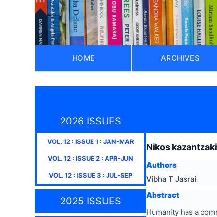
HOME
ARCHIVES
2026 ISSUES
VOL.
12
: ISSUE
1
:
JAN-MAR
Nikos kazantzakis
VOL.
12
: ISSUE
2
:
APR-JUN
Authors
VOL.
12
: ISSUE
3
:
JUL-SEP
Vibha T Jasrai
Abstract
2025 ISSUES
Humanity has a comm