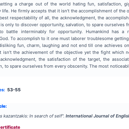
getting a charge out of the world hating fun, satisfaction, g
life. He firmly accepts that it isn't the accomplishment of th
e best respectability of all, the acknowledgment, the accomplis
s only to discover opportunity, salvation, to spare ourselves 
o battle interminably for opportunity. Humankind has a re
d. To accomplish to it one must laborer troublesome getting o
isliking fun, charm, laughing and not end till one achieves on
 isn't the achievement of the objective yet the fight which no
 acknowledgment, the satisfaction of the target, the associat
on, to spare ourselves from every obscenity. The most noticeable
es:
53-55
cle:
s kazantzakis: In search of self
".
International Journal of Engli
rtificate