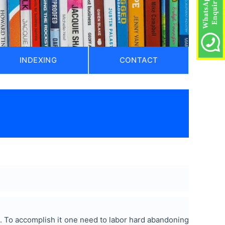
INDEXING
CONTACT
 To accomplish it one need to labor hard abandoning