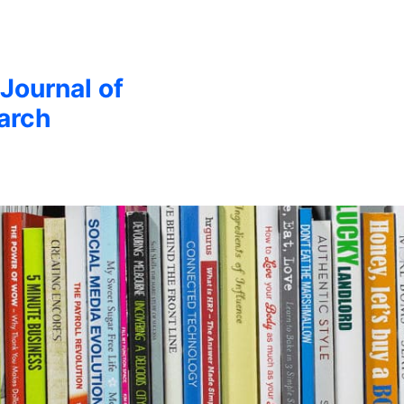
 Journal of
arch