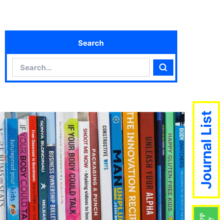
Search
Search
Search
Journal List