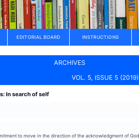
EDITORIAL BOARD
INSTRUCTIONS
ARCHIVES
VOL. 5, ISSUE 5 (2019)
: In search of self
itment to move in the direction of the acknowledgment of God.