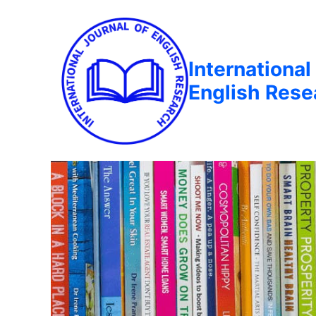
International
English Rese