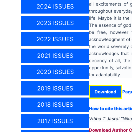
all excitements of 
2024 ISSUES
throughout everyday 
life. Maybe it is th
2023 ISSUES
The essence of god i
be free, however t
2022 ISSUES
acknowledgment of Go
the world severely d
acknowledges that it
2021 ISSUES
decency of all, the
opportunity, salvati
2020 ISSUES
for adaptability.
2019 ISSUES
Download
Pag
2018 ISSUES
How to cite this arti
Vibha T Jasrai
"
Niko
2017 ISSUES
Download Author Ce