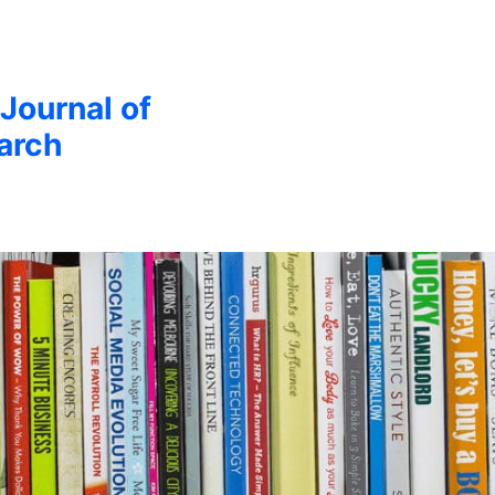
 Journal of
arch