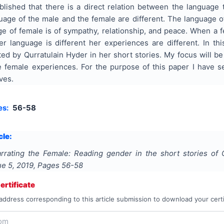
blished that there is a direct relation between the language 
uage of the male and the female are different. The language o
e of female is of sympathy, relationship, and peace. When a 
er language is different her experiences are different. In t
ed by Qurratulain Hyder in her short stories. My focus will be
e female experiences. For the purpose of this paper I have sel
ves.
es:
56-58
cle:
rrating the Female: Reading gender in the short stories of 
sue
5
,
2019
, Pages
56-58
rtificate
address corresponding to this article submission to download your certi