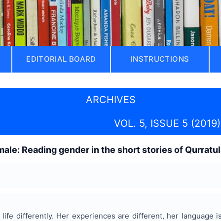
EDITORIAL BOARD
INSTRUCTIONS
ARCHIVES
VOL. 5, ISSUE 5 (2019)
male: Reading gender in the short stories of Qurratu
life differently. Her experiences are different, her language i