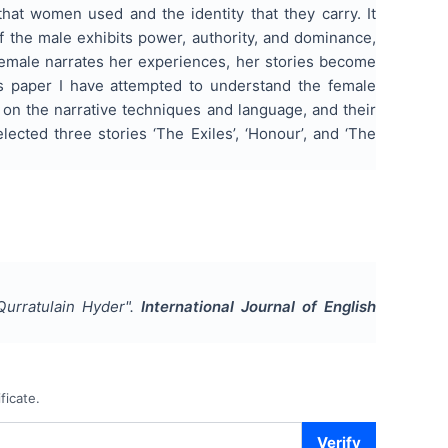
that women used and the identity that they carry. It
f the male exhibits power, authority, and dominance,
female narrates her experiences, her stories become
his paper I have attempted to understand the female
 on the narrative techniques and language, and their
ected three stories ‘The Exiles’, ‘Honour’, and ‘The
Qurratulain Hyder
".
International Journal of English
ficate.
Verify