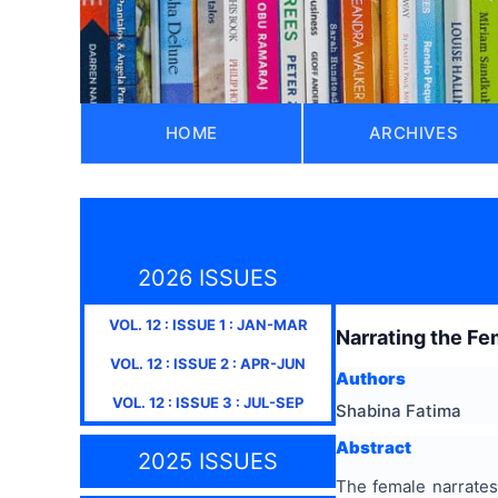
HOME
ARCHIVES
2026 ISSUES
VOL.
12
: ISSUE
1
:
JAN-MAR
Narrating the Fe
VOL.
12
: ISSUE
2
:
APR-JUN
Authors
VOL.
12
: ISSUE
3
:
JUL-SEP
Shabina Fatima
Abstract
2025 ISSUES
The female narrates 