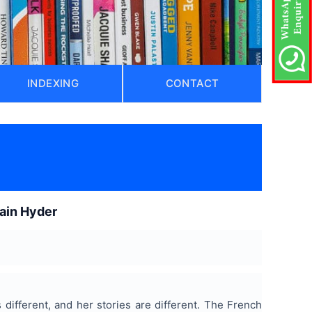
INDEXING
CONTACT
lain Hyder
s different, and her stories are different. The French