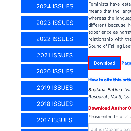
Feminists have esta
2024 ISSUES
means that the lang
whereas the languag
2023 ISSUES
different because h
experience as narrat
2022 ISSUES
relationship with th
Sound of Falling Lea
2021 ISSUES
Download
Pag
2020 ISSUES
How to cite this arti
2019 ISSUES
Shabina Fatima
"
Na
Research
, Vol
5
, Is
2018 ISSUES
Download Author Ce
Please enter the email 
2017 ISSUES