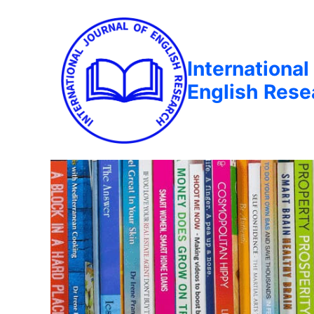
International
English Rese