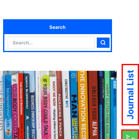
Search
Search
Search
Journal List