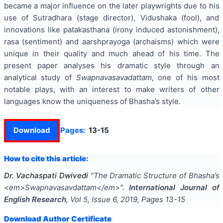
became a major influence on the later playwrights due to his
use of Sutradhara (stage director), Vidushaka (fool), and
innovations like patakasthana (irony induced astonishment),
rasa (sentiment) and aarshprayoga (archaisms) which were
unique in their quality and much ahead of his time. The
present paper analyses his dramatic style through an
analytical study of
Swapnavasavadattam
, one of his most
notable plays, with an interest to make writers of other
languages know the uniqueness of Bhasha’s style.
Download
Pages:
13-15
How to cite this article:
Dr. Vachaspati Dwivedi
"
The Dramatic Structure of Bhasha’s
<em>Swapnavasavdattam</em>
".
International Journal of
English Research
, Vol
5
, Issue
6
,
2019
, Pages
13-15
Download Author Certificate