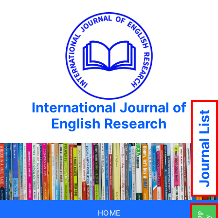
International Journal of
Journal List
English Research
HOME