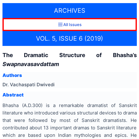
ARCHIVES
All Issues
VOL. 5, ISSUE 6 (2019)
The Dramatic Structure of Bhasha’s
Swapnavasavdattam
Authors
Dr. Vachaspati Dwivedi
Abstract
Bhasha (A.D.300) is a remarkable dramatist of Sanskrit
literature who introduced various structural devices to drama
that were followed by most of Sanskrit dramatists. He
contributed about 13 important dramas to Sanskrit literature
which are based upon Indian mythologies and epics. He