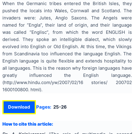
When the Germanic tribes entered the British Isles, they
pushed the locals into Wales, Cornwall and Scotland. The
invaders were: Jutes, Anglo Saxons. The Angels were
named for “Engla”, their land of origin, and their language
was called “Englisc”, from which the word ENGLISH is
derived. They spoke an intelligible dialect, which slowly
evolved into English or Old English. At this time, the Vikings
from Scandinavia too influenced the language English. The
English language is quite flexible and extends hospitality to
all languages. This is the reason why foreign languages have
greatly influenced the English language.
(http://www.hindu.com/yw/2007/02/16 stories/ 200702
1600100800. html).
Download
Pages:
25-26
How to cite this article: