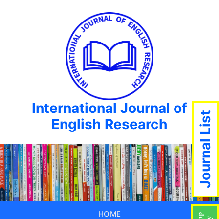
International Journal of
Journal List
English Research
HOME