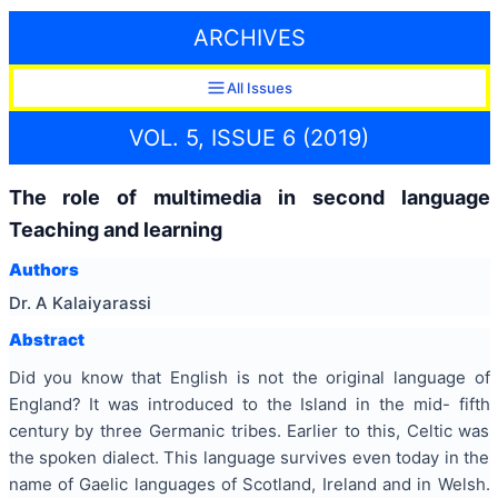
ARCHIVES
All Issues
VOL. 5, ISSUE 6 (2019)
The role of multimedia in second language
Teaching and learning
Authors
Dr. A Kalaiyarassi
Abstract
Did you know that English is not the original language of
England? It was introduced to the Island in the mid- fifth
century by three Germanic tribes. Earlier to this, Celtic was
the spoken dialect. This language survives even today in the
name of Gaelic languages of Scotland, Ireland and in Welsh.