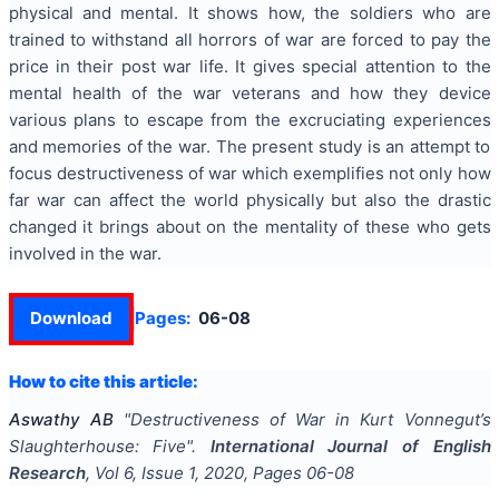
physical and mental. It shows how, the soldiers who are
trained to withstand all horrors of war are forced to pay the
price in their post war life. It gives special attention to the
mental health of the war veterans and how they device
various plans to escape from the excruciating experiences
and memories of the war. The present study is an attempt to
focus destructiveness of war which exemplifies not only how
far war can affect the world physically but also the drastic
changed it brings about on the mentality of these who gets
involved in the war.
Download
Pages:
06-08
How to cite this article:
Aswathy AB
"
Destructiveness of War in Kurt Vonnegut’s
Slaughterhouse: Five
".
International Journal of English
Research
, Vol
6
, Issue
1
,
2020
, Pages
06-08