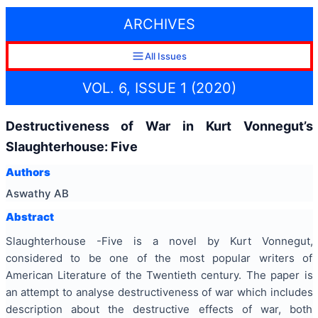
ARCHIVES
All Issues
VOL. 6, ISSUE 1 (2020)
Destructiveness of War in Kurt Vonnegut’s
Slaughterhouse: Five
Authors
Aswathy AB
Abstract
Slaughterhouse -Five is a novel by Kurt Vonnegut,
considered to be one of the most popular writers of
American Literature of the Twentieth century. The paper is
an attempt to analyse destructiveness of war which includes
description about the destructive effects of war, both