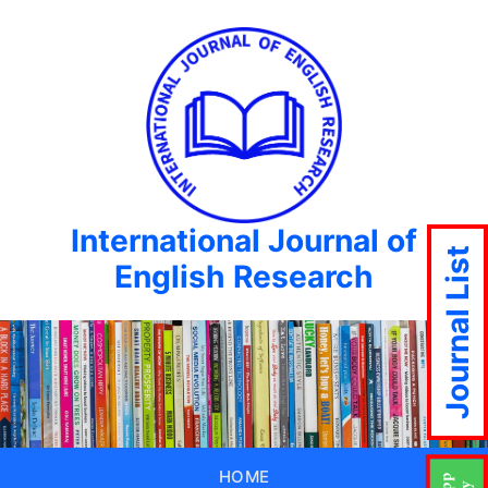
International Journal of
Journal List
English Research
HOME