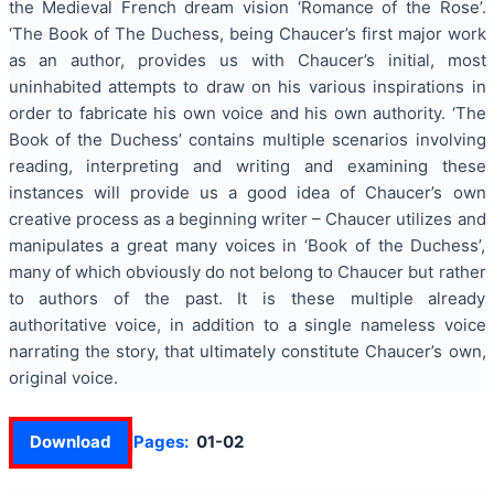
the Medieval French dream vision ‘Romance of the Rose’.
‘The Book of The Duchess, being Chaucer’s first major work
as an author, provides us with Chaucer’s initial, most
uninhabited attempts to draw on his various inspirations in
order to fabricate his own voice and his own authority. ‘The
Book of the Duchess’ contains multiple scenarios involving
reading, interpreting and writing and examining these
instances will provide us a good idea of Chaucer’s own
creative process as a beginning writer – Chaucer utilizes and
manipulates a great many voices in ‘Book of the Duchess’,
many of which obviously do not belong to Chaucer but rather
to authors of the past. It is these multiple already
authoritative voice, in addition to a single nameless voice
narrating the story, that ultimately constitute Chaucer’s own,
original voice.
Download
Pages:
01-02