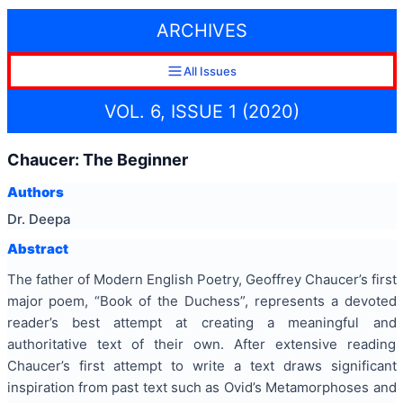
ARCHIVES
All Issues
VOL. 6, ISSUE 1 (2020)
Chaucer: The Beginner
Authors
Dr. Deepa
Abstract
The father of Modern English Poetry, Geoffrey Chaucer’s first
major poem, “Book of the Duchess”, represents a devoted
reader’s best attempt at creating a meaningful and
authoritative text of their own. After extensive reading
Chaucer’s first attempt to write a text draws significant
inspiration from past text such as Ovid’s Metamorphoses and