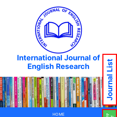
International Journal of
Journal List
English Research
HOME