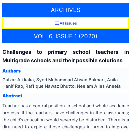
ARCHIVES
All Issues
VOL. 6, ISSUE 1 (2020)
Challenges to primary school teachers in
Multigrade schools and their possible solutions
Authors
Gulzar Ali kaka, Syed Muhammad Ahsan Bukhari, Anila
Hanif Rao, Raffique Nawaz Bhutto, Neelam Alies Aneela
Abstract
Teacher has a central position in school and whole academic
process. If the teachers have challenges in the classrooms;
the child’s education would severely be disturbed. There is a
dire need to explore those challenges in order to improve