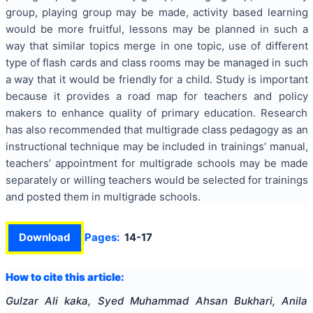
group, playing group may be made, activity based learning
would be more fruitful, lessons may be planned in such a
way that similar topics merge in one topic, use of different
type of flash cards and class rooms may be managed in such
a way that it would be friendly for a child. Study is important
because it provides a road map for teachers and policy
makers to enhance quality of primary education. Research
has also recommended that multigrade class pedagogy as an
instructional technique may be included in trainings’ manual,
teachers’ appointment for multigrade schools may be made
separately or willing teachers would be selected for trainings
and posted them in multigrade schools.
Download
Pages:
14-17
How to cite this article:
Gulzar Ali kaka, Syed Muhammad Ahsan Bukhari, Anila