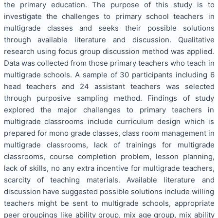
the primary education. The purpose of this study is to
investigate the challenges to primary school teachers in
multigrade classes and seeks their possible solutions
through available literature and discussion. Qualitative
research using focus group discussion method was applied.
Data was collected from those primary teachers who teach in
multigrade schools. A sample of 30 participants including 6
head teachers and 24 assistant teachers was selected
through purposive sampling method. Findings of study
explored the major challenges to primary teachers in
multigrade classrooms include curriculum design which is
prepared for mono grade classes, class room management in
multigrade classrooms, lack of trainings for multigrade
classrooms, course completion problem, lesson planning,
lack of skills, no any extra incentive for multigrade teachers,
scarcity of teaching materials. Available literature and
discussion have suggested possible solutions include willing
teachers might be sent to multigrade schools, appropriate
peer groupings like ability group, mix age group, mix ability