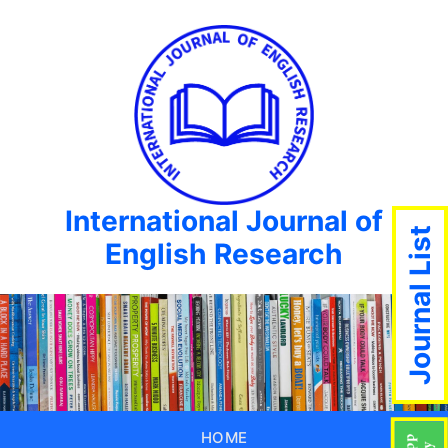
International Journal of
Journal List
English Research
HOME