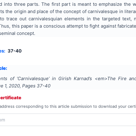
 into three parts. The first part is meant to emphasize the w
s the origin and place of the concept of carnivalesque in literary
s to trace out carnivalesquian elements in the targeted text,
 Thus, this paper is a conscious attempt to fight against fabric
seminal concept.
es:
37-40
cle:
nts of ‘Carnivalesque’ in Girish Karnad’s <em>The Fire a
sue
1
,
2020
, Pages
37-40
rtificate
address corresponding to this article submission to download your certi