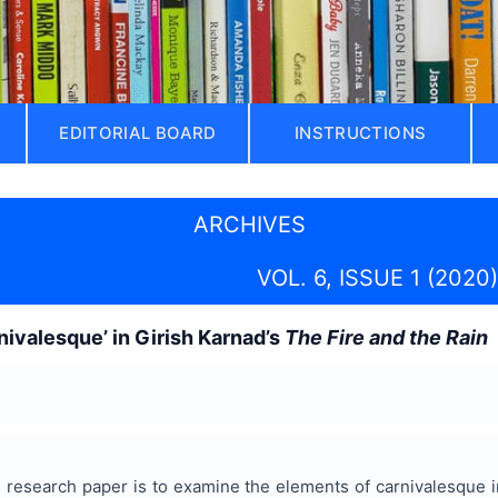
EDITORIAL BOARD
INSTRUCTIONS
ARCHIVES
VOL. 6, ISSUE 1 (2020)
nivalesque’ in Girish Karnad’s
The Fire and the Rain
s research paper is to examine the elements of carnivalesque i