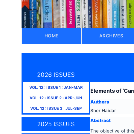
HOME
ARCHIVES
2026 ISSUES
VOL.
12
: ISSUE
1
:
JAN-MAR
Elements of ‘Car
VOL.
12
: ISSUE
2
:
APR-JUN
Authors
VOL.
12
: ISSUE
3
:
JUL-SEP
Sher Haidar
Abstract
2025 ISSUES
The objective of thi