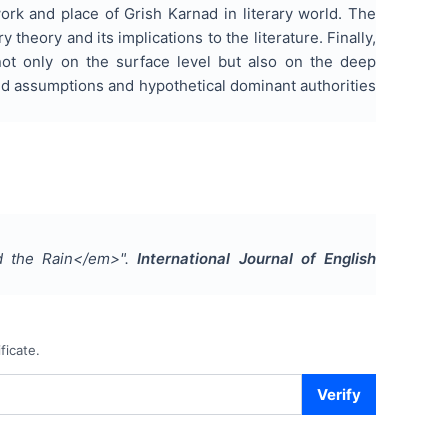
ork and place of Grish Karnad in literary world. The
 theory and its implications to the literature. Finally,
 not only on the surface level but also on the deep
ated assumptions and hypothetical dominant authorities
nd the Rain</em>
".
International Journal of English
ficate.
Verify