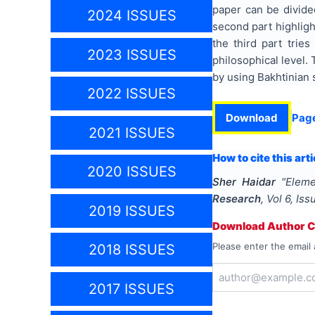
paper can be divided
2024 ISSUES
second part highlight
the third part trie
2023 ISSUES
philosophical level.
by using Bakhtinian 
2022 ISSUES
Download
Pag
2021 ISSUES
How to cite this arti
2020 ISSUES
Sher Haidar
"
Eleme
Research
, Vol
6
, Is
2019 ISSUES
Download Author Ce
Please enter the email 
2018 ISSUES
2017 ISSUES