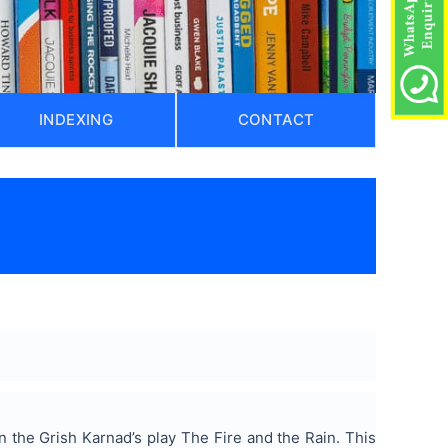
INDEXING
CONTACT
n the Grish Karnad’s play The Fire and the Rain. This