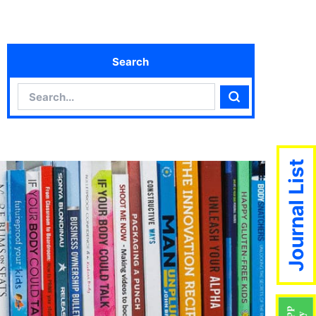
Search
Search
Search
Journal List