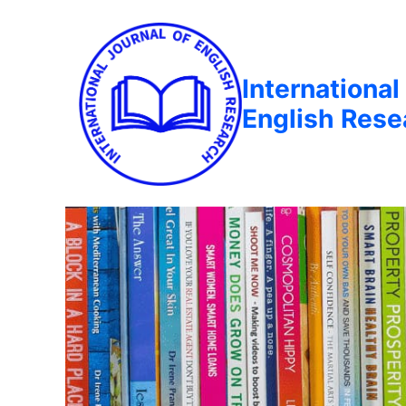
International
English Rese