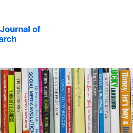
 Journal of
arch