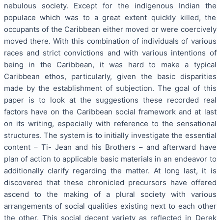
nebulous society. Except for the indigenous Indian the
populace which was to a great extent quickly killed, the
occupants of the Caribbean either moved or were coercively
moved there. With this combination of individuals of various
races and strict convictions and with various intentions of
being in the Caribbean, it was hard to make a typical
Caribbean ethos, particularly, given the basic disparities
made by the establishment of subjection. The goal of this
paper is to look at the suggestions these recorded real
factors have on the Caribbean social framework and at last
on its writing, especially with reference to the sensational
structures. The system is to initially investigate the essential
content – Ti- Jean and his Brothers – and afterward have
plan of action to applicable basic materials in an endeavor to
additionally clarify regarding the matter. At long last, it is
discovered that these chronicled precursors have offered
ascend to the making of a plural society with various
arrangements of social qualities existing next to each other
the other. This social decent variety as reflected in Derek