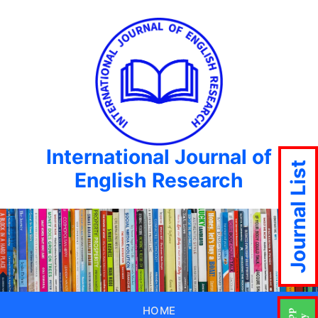
International Journal of
Journal List
English Research
HOME