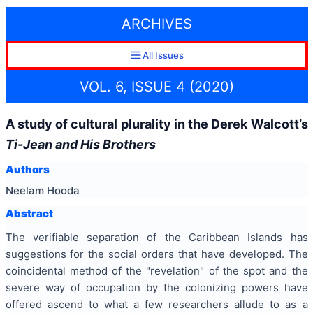
ARCHIVES
All Issues
VOL. 6, ISSUE 4 (2020)
A study of cultural plurality in the Derek Walcott’s
Ti-Jean and His Brothers
Authors
Neelam Hooda
Abstract
The verifiable separation of the Caribbean Islands has
suggestions for the social orders that have developed. The
coincidental method of the "revelation" of the spot and the
severe way of occupation by the colonizing powers have
offered ascend to what a few researchers allude to as a