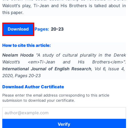
Walcott's play, Ti-Jean and His Brothers is talked about in
this paper.
Download
Pages:
20-23
How to cite this article:
Neelam Hooda
"
A study of cultural plurality in the Derek
Walcott’s <em>Ti-Jean and His Brothers</em>
".
International Journal of English Research
, Vol
6
, Issue
4
,
2020
, Pages
20-23
Download Author Certificate
Please enter the email address corresponding to this article
submission to download your certificate.
Verify