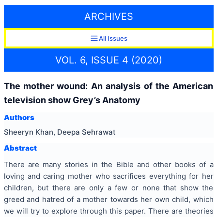
ARCHIVES
All Issues
VOL. 6, ISSUE 4 (2020)
The mother wound: An analysis of the American
television show Grey’s Anatomy
Authors
Sheeryn Khan, Deepa Sehrawat
Abstract
There are many stories in the Bible and other books of a
loving and caring mother who sacrifices everything for her
children, but there are only a few or none that show the
greed and hatred of a mother towards her own child, which
we will try to explore through this paper. There are theories