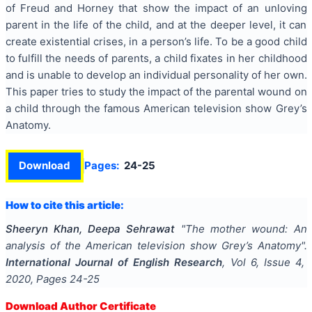
of Freud and Horney that show the impact of an unloving
parent in the life of the child, and at the deeper level, it can
create existential crises, in a person’s life. To be a good child
to fulfill the needs of parents, a child fixates in her childhood
and is unable to develop an individual personality of her own.
This paper tries to study the impact of the parental wound on
a child through the famous American television show Grey’s
Anatomy.
Download
Pages:
24-25
How to cite this article:
Sheeryn Khan, Deepa Sehrawat
"
The mother wound: An
analysis of the American television show Grey’s Anatomy
".
International Journal of English Research
, Vol
6
, Issue
4
,
2020
, Pages
24-25
Download Author Certificate