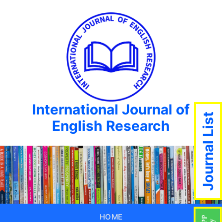
International Journal of
Journal List
English Research
HOME