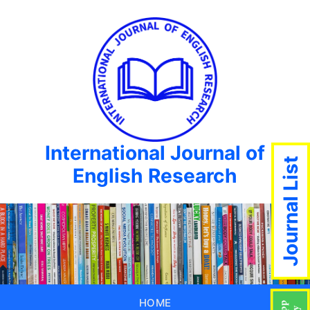
International Journal of
Journal List
English Research
HOME