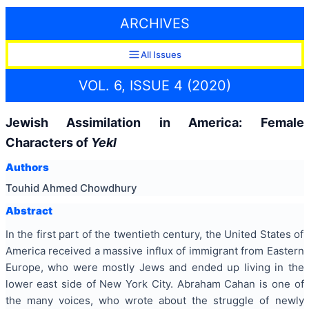
ARCHIVES
All Issues
VOL. 6, ISSUE 4 (2020)
Jewish Assimilation in America: Female
Characters of
Yekl
Authors
Touhid Ahmed Chowdhury
Abstract
In the first part of the twentieth century, the United States of
America received a massive influx of immigrant from Eastern
Europe, who were mostly Jews and ended up living in the
lower east side of New York City. Abraham Cahan is one of
the many voices, who wrote about the struggle of newly