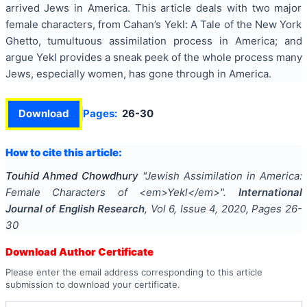
arrived Jews in America. This article deals with two major
female characters, from Cahan’s Yekl: A Tale of the New York
Ghetto, tumultuous assimilation process in America; and
argue Yekl provides a sneak peek of the whole process many
Jews, especially women, has gone through in America.
Download
Pages:
26-30
How to cite this article:
Touhid Ahmed Chowdhury
"
Jewish Assimilation in America:
Female Characters of <em>Yekl</em>
".
International
Journal of English Research
, Vol
6
, Issue
4
,
2020
, Pages
26-
30
Download Author Certificate
Please enter the email address corresponding to this article
submission to download your certificate.