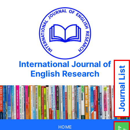
International Journal of
Journal List
English Research
HOME