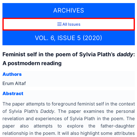
ARCHIVES
All Issues
VOL. 6, ISSUE 5 (2020)
Feminist self in the poem of Sylvia Plath’s
daddy
:
A postmodern reading
Authors
Erum Altaf
Abstract
The paper attempts to foreground feminist self in the context
of Sylvia Plath’s
Daddy
. The paper examines the personal
revelation and experiences of Sylvia Plath in the poem. The
paper also attempts to explore the father-daughter
relationship in the poem. It will also highlight some attributes