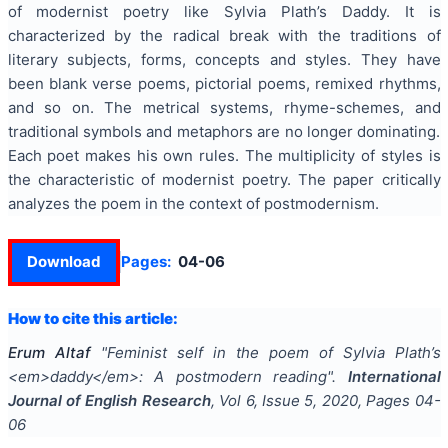
of modernist poetry like Sylvia Plath’s Daddy. It is
characterized by the radical break with the traditions of
literary subjects, forms, concepts and styles. They have
been blank verse poems, pictorial poems, remixed rhythms,
and so on. The metrical systems, rhyme-schemes, and
traditional symbols and metaphors are no longer dominating.
Each poet makes his own rules. The multiplicity of styles is
the characteristic of modernist poetry. The paper critically
analyzes the poem in the context of postmodernism.
Download
Pages:
04-06
How to cite this article:
Erum Altaf
"
Feminist self in the poem of Sylvia Plath’s
<em>daddy</em>: A postmodern reading
".
International
Journal of English Research
, Vol
6
, Issue
5
,
2020
, Pages
04-
06