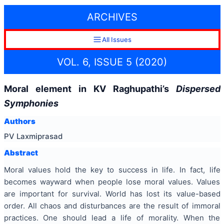
ARCHIVES
All Issues
VOL. 6, ISSUE 5 (2020)
Moral element in KV Raghupathi’s
Dispersed
Symphonies
Authors
PV Laxmiprasad
Abstract
Moral values hold the key to success in life. In fact, life
becomes wayward when people lose moral values. Values
are important for survival. World has lost its value-based
order. All chaos and disturbances are the result of immoral
practices. One should lead a life of morality. When the