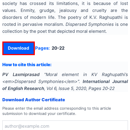
society has crossed its limitations, it is because of lost
values. Enmity, grudge, jealousy and cruelty are the
disorders of modern life. The poetry of K.V. Raghupathi is
rooted in pervasive moralism.
Dispersed Symphonies
is one
collection by the poet that depicted moral element.
Download
Pages:
20-22
How to cite this article:
PV Laxmiprasad
"
Moral element in KV Raghupathi’s
<em>Dispersed Symphonies</em>
".
International Journal
of English Research
, Vol
6
, Issue
5
,
2020
, Pages
20-22
Download Author Certificate
Please enter the email address corresponding to this article
submission to download your certificate.