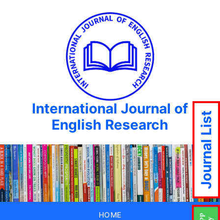
International Journal of
Journal List
English Research
HOME