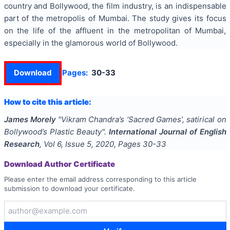
country and Bollywood, the film industry, is an indispensable
part of the metropolis of Mumbai. The study gives its focus
on the life of the affluent in the metropolitan of Mumbai,
especially in the glamorous world of Bollywood.
Download
Pages:
30-33
How to cite this article:
James Morely
"
Vikram Chandra’s ‘Sacred Games’, satirical on
Bollywood’s Plastic Beauty
".
International Journal of English
Research
, Vol
6
, Issue
5
,
2020
, Pages
30-33
Download Author Certificate
Please enter the email address corresponding to this article
submission to download your certificate.