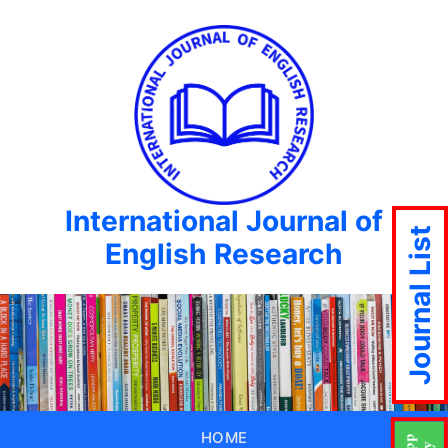
International Journal of
Journal List
English Research
HOME