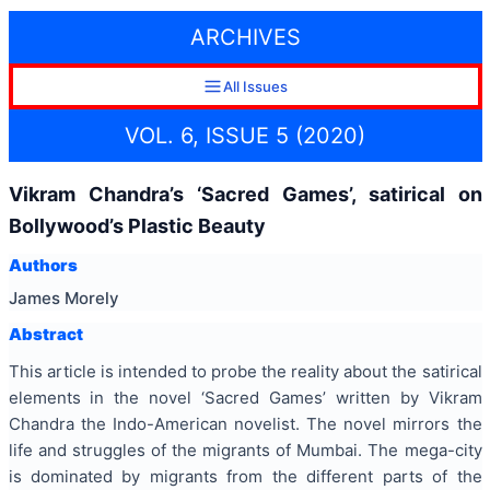
ARCHIVES
All Issues
VOL. 6, ISSUE 5 (2020)
Vikram Chandra’s ‘Sacred Games’, satirical on
Bollywood’s Plastic Beauty
Authors
James Morely
Abstract
This article is intended to probe the reality about the satirical
elements in the novel ‘Sacred Games’ written by Vikram
Chandra the Indo-American novelist. The novel mirrors the
life and struggles of the migrants of Mumbai. The mega-city
is dominated by migrants from the different parts of the