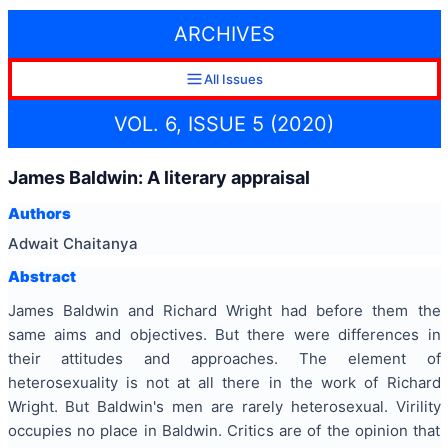
ARCHIVES
All Issues
VOL. 6, ISSUE 5 (2020)
James Baldwin: A literary appraisal
Authors
Adwait Chaitanya
Abstract
James Baldwin and Richard Wright had before them the
same aims and objectives. But there were differences in
their attitudes and approaches. The element of
heterosexuality is not at all there in the work of Richard
Wright. But Baldwin's men are rarely heterosexual. Virility
occupies no place in Baldwin. Critics are of the opinion that