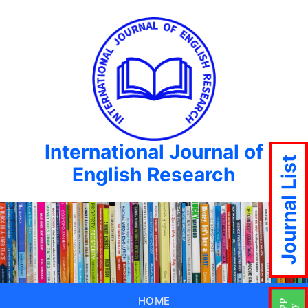
International Journal of
Journal List
English Research
HOME