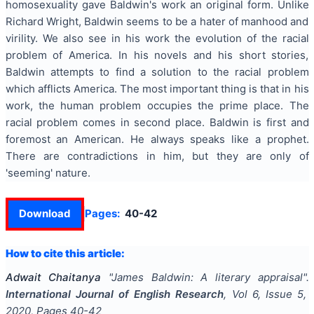
homosexuality gave Baldwin's work an original form. Unlike
Richard Wright, Baldwin seems to be a hater of manhood and
virility. We also see in his work the evolution of the racial
problem of America. In his novels and his short stories,
Baldwin attempts to find a solution to the racial problem
which afflicts America. The most important thing is that in his
work, the human problem occupies the prime place. The
racial problem comes in second place. Baldwin is first and
foremost an American. He always speaks like a prophet.
There are contradictions in him, but they are only of
'seeming' nature.
Download
Pages:
40-42
How to cite this article:
Adwait Chaitanya
"
James Baldwin: A literary appraisal
".
International Journal of English Research
, Vol
6
, Issue
5
,
2020
, Pages
40-42