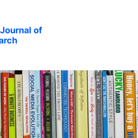
 Journal of
arch