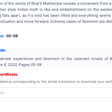
n of the works of Bharti Mukherjee reveals a movement from exp
 her style Indian myth is like and embellishment on the weste
 falls apart, as if a void has been lifted and everything seems 
n situation and move forward. Extreme cases of feminism are de
es:
05-08
cle:
atriate experience and feminism in the selected novels of 
sue
6
,
2020
, Pages
05-08
rtificate
address corresponding to this article submission to download your certi