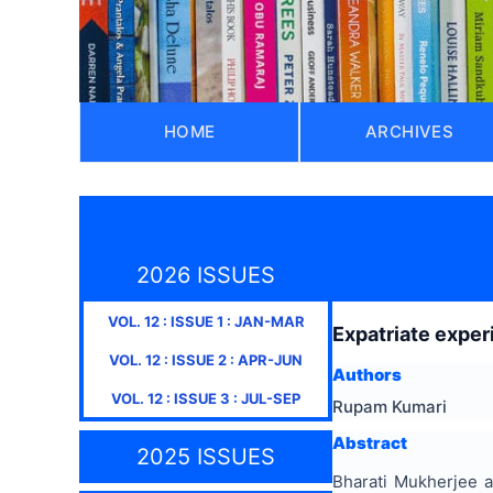
HOME
ARCHIVES
2026 ISSUES
VOL.
12
: ISSUE
1
:
JAN-MAR
Expatriate exper
VOL.
12
: ISSUE
2
:
APR-JUN
Authors
VOL.
12
: ISSUE
3
:
JUL-SEP
Rupam Kumari
Abstract
2025 ISSUES
Bharati Mukherjee a