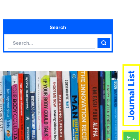
Search
Search
Search
Journal List