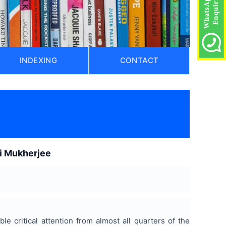
INDEXING
CONTACT
)
ti Mukherjee
e critical attention from almost all quarters of the