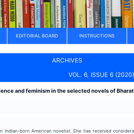
EDITORIAL BOARD
INSTRUCTIONS
ARCHIVES
VOL. 6, ISSUE 6 (2020
ience and feminism in the selected novels of Bhara
n Indian-born American novelist. She has received considerabl