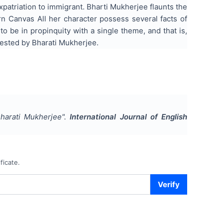
atriation to immigrant. Bharti Mukherjee flaunts the
rn Canvas All her character possess several facts of
to be in propinquity with a single theme, and that is,
tested by Bharati Mukherjee.
Bharati Mukherjee
".
International Journal of English
ficate.
Verify