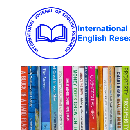
International
English Rese