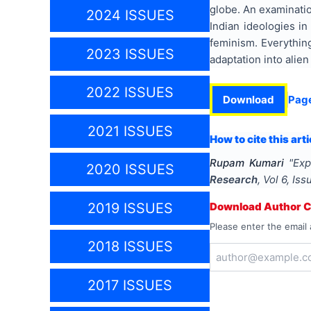
globe. An examinatio
2024 ISSUES
Indian ideologies in
feminism. Everything
2023 ISSUES
adaptation into alie
2022 ISSUES
Download
Pag
2021 ISSUES
How to cite this arti
Rupam Kumari
"
Exp
2020 ISSUES
Research
, Vol
6
, Is
2019 ISSUES
Download Author Ce
Please enter the email 
2018 ISSUES
2017 ISSUES