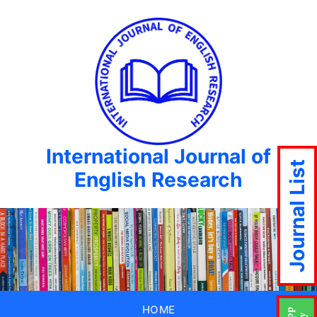
International Journal of
Journal List
English Research
HOME