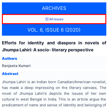
ARCHIVES
All Issues
VOL. 6, ISSUE 6 (2020)
Efforts for identity and diaspora in novels of
Jhumpa Lahiri: A socio- literary perspective
Authors
Ranjeeta Kumari
Abstract
Jhumpa Lahiri is an Indian born Canadian/American novelist,
has made a deep impressing on the literary canvass. The
novel of Jhumpa Lahiri’s depicts the issues of her own
cultural in west Bengal in India. This is an article argue the
predicament of name and sense of identity and belonging of