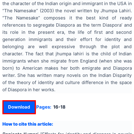
the character of the Indian origin and immigrant in the USA in
“The Namesake” (2003) the novel written by Jhumpa Lahiri.
“The Namesake” composes it the best kind of ready
references to segregate Diaspora as the term Diaspora’ and
its role in the present era, the life of first and second
generation immigrants and their effort for identity and
belonging are well expressive through the plot and
character. The fact that jhumpa lahiri is the child of Indian
immigrants when she migrate from England (when she was
born) to American makes her both emigrate and Diaspora
writer. She has written many novels on the Indian Disparity
of the theory of identity and culture difference in the space
of Diaspora in her works.
Download
Pages:
16-18
How to cite this article: