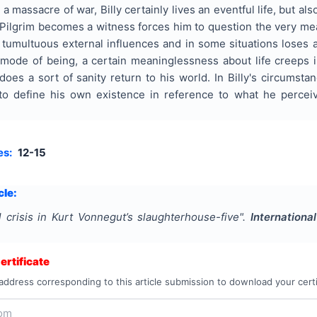
 a massacre of war, Billy certainly lives an eventful life, but a
y Pilgrim becomes a witness forces him to question the very meani
 tumultuous external influences and in some situations loses 
 mode of being, a certain meaninglessness about life creeps i
oes a sort of sanity return to his world. In Billy's circumst
 to define his own existence in reference to what he perce
es:
12-15
cle:
al crisis in Kurt Vonnegut’s slaughterhouse-five
".
Internationa
rtificate
address corresponding to this article submission to download your certi