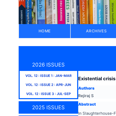
HOME
ARCHIVES
2026 ISSUES
VOL.
12
: ISSUE
1
:
JAN-MAR
Existential crisi
VOL.
12
: ISSUE
2
:
APR-JUN
Authors
VOL.
12
: ISSUE
3
:
JUL-SEP
Rejiraj S
Abstract
2025 ISSUES
In Slaughterhouse-Fiv