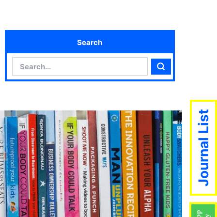
Search
Search
Search
Journal List