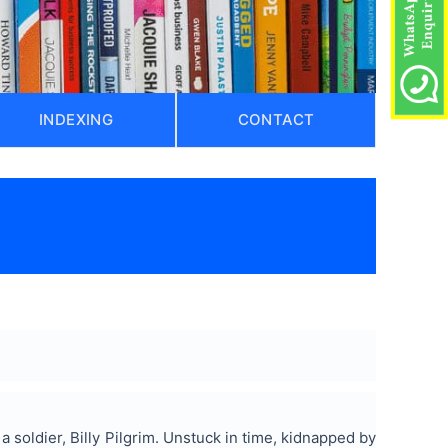
INDEXING
CONTACT
)
a soldier, Billy Pilgrim. Unstuck in time, kidnapped by