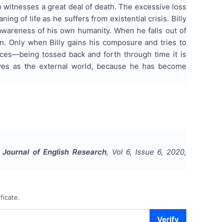
lso witnesses a great deal of death. The excessive loss
ng of life as he suffers from existential crisis. Billy
awareness of his own humanity. When he falls out of
n. Only when Billy gains his composure and tries to
ances—being tossed back and forth through time it is
ives as the external world, because he has become
l Journal of English Research
, Vol
6
, Issue
6
,
2020
,
ficate.
Verify