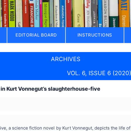
EDITORIAL BOARD
INSTRUCTIONS
ARCHIVES
VOL. 6, ISSUE 6 (2020
s in Kurt Vonnegut’s slaughterhouse-five
e, a science fiction novel by Kurt Vonnegut, depicts the life of 