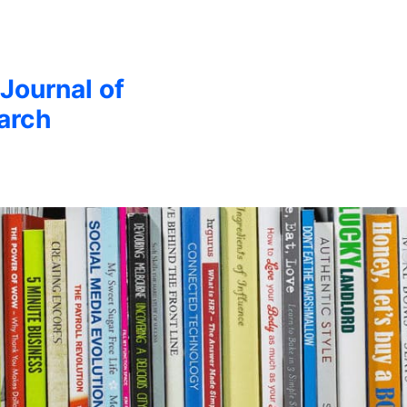
 Journal of
arch