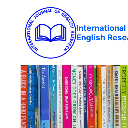
International
English Rese