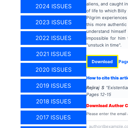
aliens, and caught in
2024 ISSUES
of life to which Bill
Pilgrim experiences
2023 ISSUES
this more authentic
understand himself d
2022 ISSUES
impossible for him
"unstuck in time".
2021 ISSUES
Download
Pag
2020 ISSUES
How to cite this arti
2019 ISSUES
Rejiraj S
"
Existenti
Pages
12-15
2018 ISSUES
Download Author Ce
Please enter the email 
2017 ISSUES