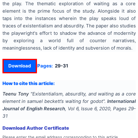
the play. The thematic exploration of waiting as a core
element is the prime focus of the study. Alongside it also
taps into the instances wherein the play speaks loud of
traces of existentialism and absurdity. The paper also studies
the playwright's effort to shadow the advance of modernity
by exploring a world full of counter narratives,
meaninglessness, lack of identity and subversion of morals.
Download
Pages:
29-31
How to cite this article:
Teenu Tony
"
Existentialism, absurdity, and waiting as a core
element in samuel beckett’s waiting for godot
".
International
Journal of English Research
, Vol
6
, Issue
6
,
2020
, Pages
29-
31
Download Author Certificate
Please enter the email address corresponding to this article