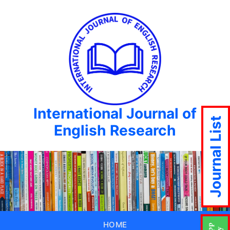
International Journal of
Journal List
English Research
HOME