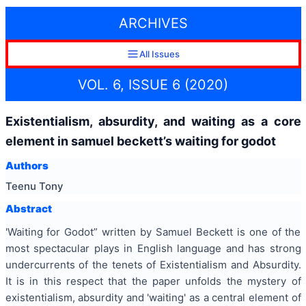
ARCHIVES
All Issues
VOL. 6, ISSUE 6 (2020)
Existentialism, absurdity, and waiting as a core
element in samuel beckett’s waiting for godot
Authors
Teenu Tony
Abstract
'Waiting for Godot” written by Samuel Beckett is one of the
most spectacular plays in English language and has strong
undercurrents of the tenets of Existentialism and Absurdity.
It is in this respect that the paper unfolds the mystery of
existentialism, absurdity and 'waiting' as a central element of