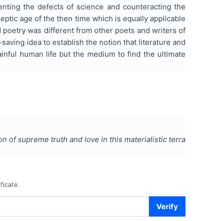
enting the defects of science and counteracting the
eptic age of the then time which is equally applicable
 poetry was different from other poets and writers of
saving idea to establish the notion that literature and
nful human life but the medium to find the ultimate
 of supreme truth and love in this materialistic terra
ficate.
Verify