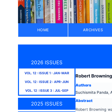
HOME
ARCHIVES
2026 ISSUES
VOL.
12
: ISSUE
1
:
JAN-MAR
Robert Browning’
VOL.
12
: ISSUE
2
:
APR-JUN
Authors
VOL.
12
: ISSUE
3
:
JUL-SEP
Suchismita Panda, 
Abstract
2025 ISSUES
Robert Browning was