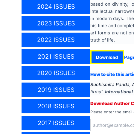
based on divinity, 
2024 ISSUES
intellectual narrown
in modern days. The 
2023 ISSUES
his time and complete
art forms are not o
2022 ISSUES
truth of life.
2021 ISSUES
Download
Pag
2020 ISSUES
How to cite this arti
Suchismita Panda, 
2019 ISSUES
firma
".
International
Download Author Ce
2018 ISSUES
Please enter the email 
2017 ISSUES