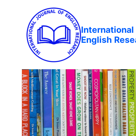
International
English Rese