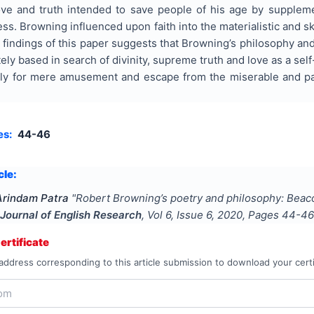
love and truth intended to save people of his age by supplem
ess. Browning influenced upon faith into the materialistic and sk
findings of this paper suggests that Browning’s philosophy and
ly based in search of divinity, supreme truth and love as a self-
nly for mere amusement and escape from the miserable and pai
es:
44-46
cle:
Arindam Patra
"
Robert Browning’s poetry and philosophy: Beacon
 Journal of English Research
, Vol
6
, Issue
6
,
2020
, Pages
44-46
rtificate
address corresponding to this article submission to download your certi