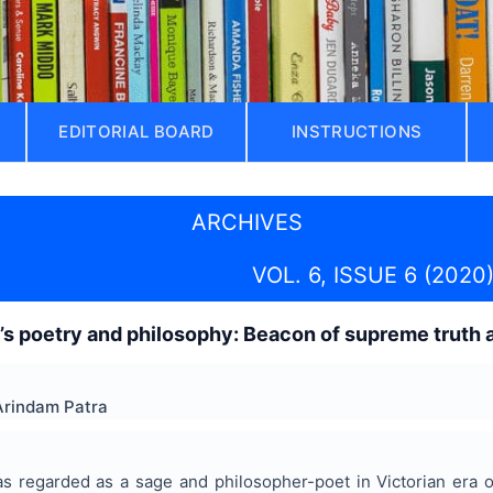
EDITORIAL BOARD
INSTRUCTIONS
ARCHIVES
VOL. 6, ISSUE 6 (2020
s poetry and philosophy: Beacon of supreme truth and
Arindam Patra
 regarded as a sage and philosopher-poet in Victorian era of