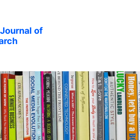
 Journal of
arch