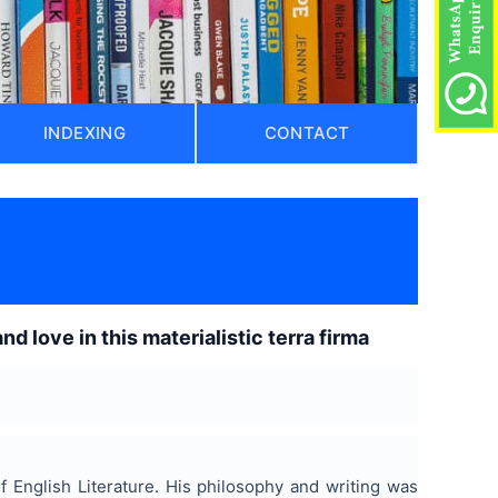
INDEXING
CONTACT
)
 love in this materialistic terra firma
 English Literature. His philosophy and writing was