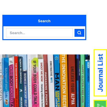
Search
Search
Search
Journal List