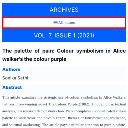
ARCHIVES
All Issues
VOL. 7, ISSUE 1 (2021)
The palette of pain: Colour symbolism in Alice
walker's the colour purple
Authors
Sonika Sethi
Abstract
This article examines the strategic use of colour symbolism in Alice Walker's
Pulitzer Prize-winning novel The Colour Purple (1982). Through close textual
analysis, this research demonstrates how Walker employs a sophisticated colour
palette to underscore the novel's central themes of transformation, resilience,
and spiritual awakening. The article pays particular attention to purple, white,