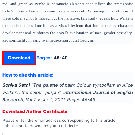
red, and green as symbolic chromatic elements that reflect the protagonist
Celie's journey from oppression to empowerment. By tracing the evolution of
these colour symbols throughout the narrative, this study reveals how Walker's
chromatic choices function as a visual lexicon that both enriches character
development and reinforces the novel's exploration of race, gender, sexuality,
and spirituality in early twentieth-century rural Georgia.
Download
Pages:
46-49
How to cite this article:
Sonika Sethi
"
The palette of pain: Colour symbolism in Alice
walker's the colour purple
".
International Journal of English
Research
, Vol
7
, Issue
1
,
2021
, Pages
46-49
Download Author Certificate
Please enter the email address corresponding to this article
submission to download your certificate.