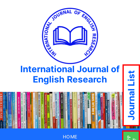
International Journal of
Journal List
English Research
HOME